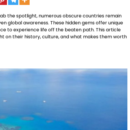
rab the spotlight, numerous obscure countries remain
ven global awareness. These hidden gems offer unique
ce to experience life off the beaten path. This article
ght on their history, culture, and what makes them worth