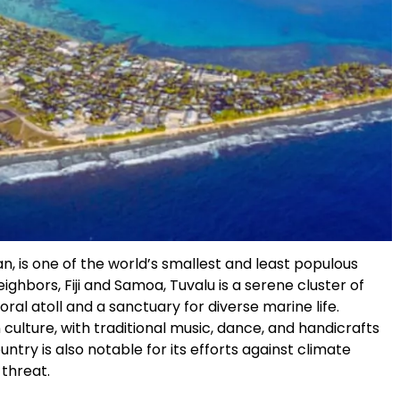
an, is one of the world’s smallest and least populous
ghbors, Fiji and Samoa, Tuvalu is a serene cluster of
 coral atoll and a sanctuary for diverse marine life.
 culture, with traditional music, dance, and handicrafts
 country is also notable for its efforts against climate
 threat.