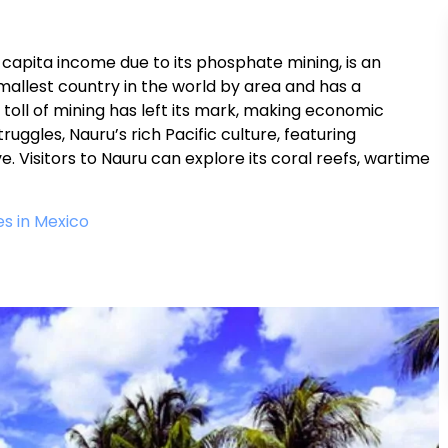
capita income due to its phosphate mining, is an
smallest country in the world by area and has a
toll of mining has left its mark, making economic
ruggles, Nauru’s rich Pacific culture, featuring
. Visitors to Nauru can explore its coral reefs, wartime
s in Mexico