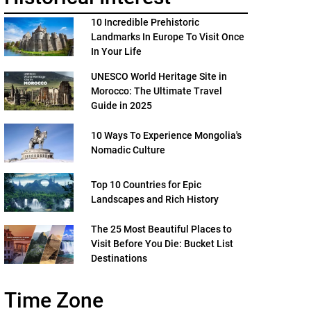
10 Incredible Prehistoric
Landmarks In Europe To Visit Once
In Your Life
UNESCO World Heritage Site in
Morocco: The Ultimate Travel
Guide in 2025
10 Ways To Experience Mongolia's
Nomadic Culture
Top 10 Countries for Epic
Landscapes and Rich History
The 25 Most Beautiful Places to
Visit Before You Die: Bucket List
Destinations
Time Zone