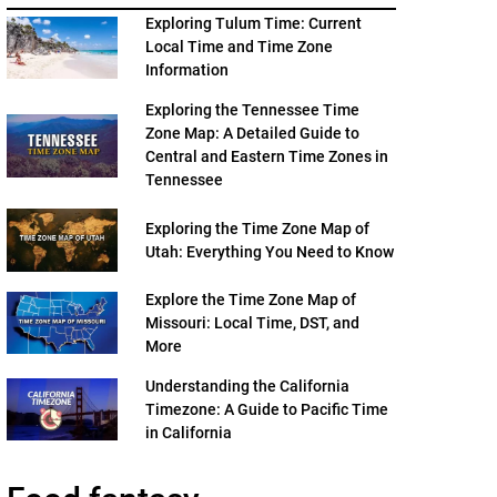
Exploring Tulum Time: Current
Local Time and Time Zone
Information
Exploring the Tennessee Time
Zone Map: A Detailed Guide to
Central and Eastern Time Zones in
Tennessee
Exploring the Time Zone Map of
Utah: Everything You Need to Know
Explore the Time Zone Map of
Missouri: Local Time, DST, and
More
Understanding the California
Timezone: A Guide to Pacific Time
in California