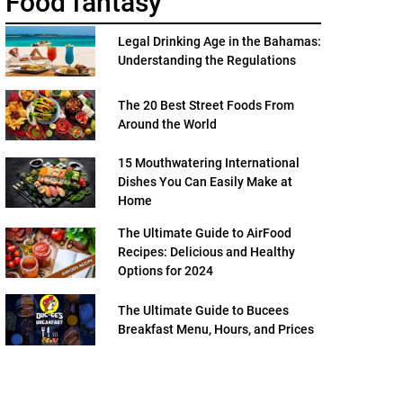
Food fantasy
Legal Drinking Age in the Bahamas:
Understanding the Regulations
The 20 Best Street Foods From
Around the World
15 Mouthwatering International
Dishes You Can Easily Make at
Home
The Ultimate Guide to AirFood
Recipes: Delicious and Healthy
Options for 2024
The Ultimate Guide to Bucees
Breakfast Menu, Hours, and Prices