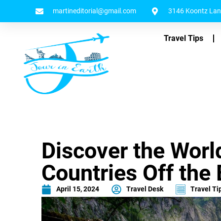
martineditorial@gmail.com
3146 Koontz Lane
Travel Tips
Discover the Worl
Countries Off the
April 15, 2024
Travel Desk
Travel Ti