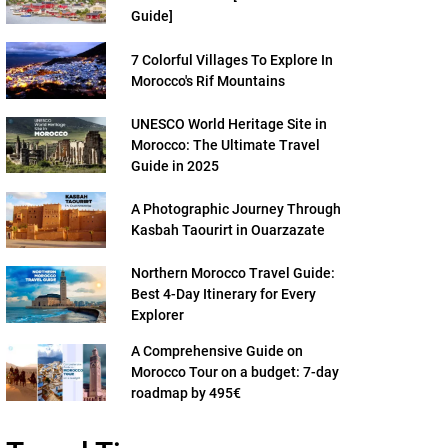
Guide]
7 Colorful Villages To Explore In
Morocco's Rif Mountains
UNESCO World Heritage Site in
Morocco: The Ultimate Travel
Guide in 2025
A Photographic Journey Through
Kasbah Taourirt in Ouarzazate
Northern Morocco Travel Guide:
Best 4-Day Itinerary for Every
Explorer
A Comprehensive Guide on
Morocco Tour on a budget: 7-day
roadmap by 495€