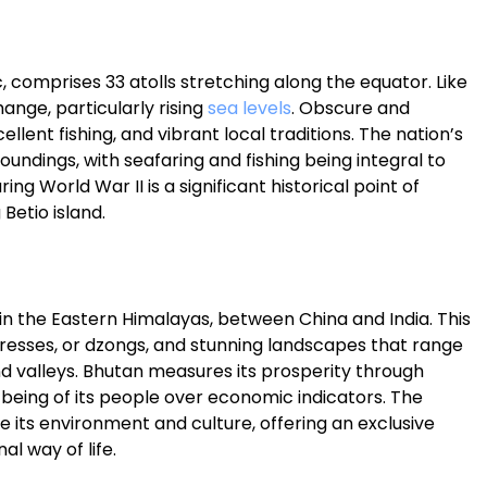
ic, comprises 33 atolls stretching along the equator. Like
ange, particularly rising
sea levels
. Obscure and
llent fishing, and vibrant local traditions. The nation’s
roundings, with seafaring and fishing being integral to
uring World War II is a significant historical point of
Betio island.
 in the Eastern Himalayas, between China and India. This
tresses, or dzongs, and stunning landscapes that range
d valleys. Bhutan measures its prosperity through
l-being of its people over economic indicators. The
 its environment and culture, offering an exclusive
al way of life.