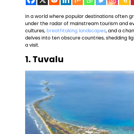
In a world where popular destinations often g
under the radar of mainstream tourism and e
cultures,
breathtaking landscapes
, and a chan
delves into ten obscure countries, shedding li
a visit.
1. Tuvalu