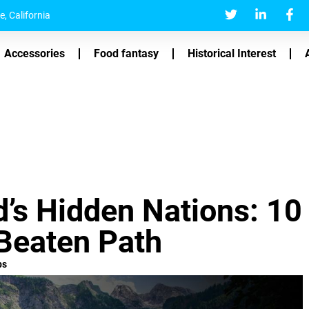
, California
Accessories
Food fantasy
Historical Interest
d’s Hidden Nations: 10
 Beaten Path
ps