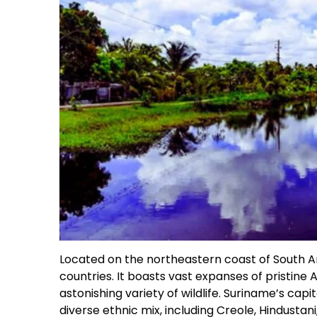
Located on the northeastern coast of South A
countries. It boasts vast expanses of pristine 
astonishing variety of wildlife. Suriname’s capi
diverse ethnic mix, including Creole, Hindust