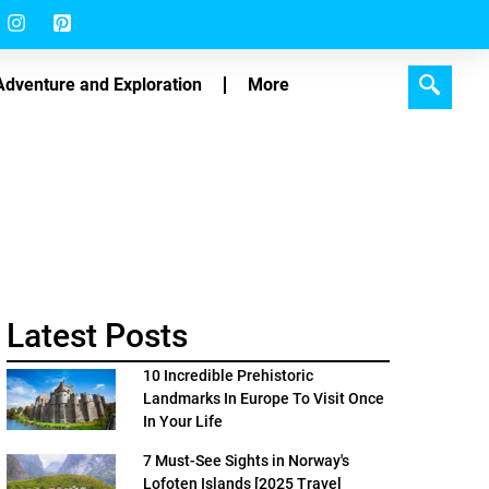
Adventure and Exploration
More
Latest Posts
10 Incredible Prehistoric
Landmarks In Europe To Visit Once
In Your Life
7 Must-See Sights in Norway's
Lofoten Islands [2025 Travel