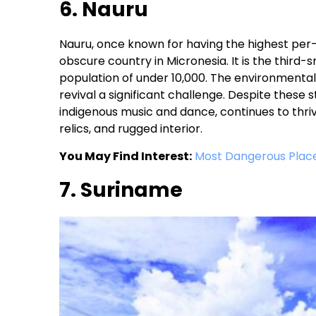
6. Nauru
Nauru, once known for having the highest per-
obscure country in Micronesia. It is the third-
population of under 10,000. The environmental 
revival a significant challenge. Despite these st
indigenous music and dance, continues to thrive
relics, and rugged interior.
You May Find Interest:
Most Dangerous Place
7. Suriname