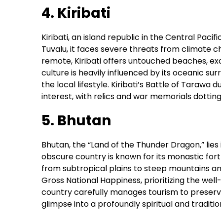
4. Kiribati
Kiribati, an island republic in the Central Pacif
Tuvalu, it faces severe threats from climate ch
remote, Kiribati offers untouched beaches, exce
culture is heavily influenced by its oceanic sur
the local lifestyle. Kiribati’s Battle of Tarawa d
interest, with relics and war memorials dotting 
5. Bhutan
Bhutan, the “Land of the Thunder Dragon,” lies
obscure country is known for its monastic for
from subtropical plains to steep mountains an
Gross National Happiness, prioritizing the wel
country carefully manages tourism to preserve
glimpse into a profoundly spiritual and tradition