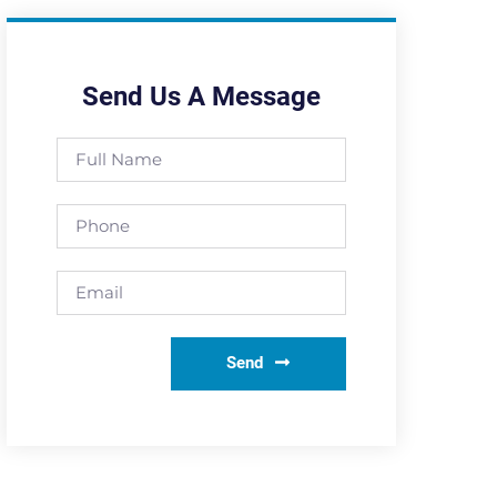
Send Us A Message
Send