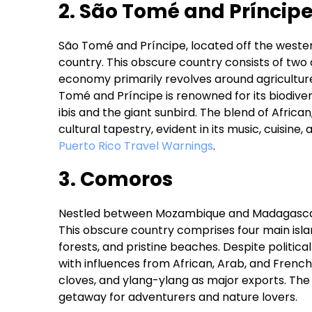
2. São Tomé and Príncip
São Tomé and Príncipe, located off the western
country. This obscure country consists of two
economy primarily revolves around agricultur
Tomé and Príncipe is renowned for its biodive
ibis and the giant sunbird. The blend of Africa
cultural tapestry, evident in its music, cuisine,
Puerto Rico Travel Warnings
.
3. Comoros
Nestled between Mozambique and Madagascar, 
This obscure country comprises four main isla
forests, and pristine beaches. Despite political
with influences from African, Arab, and French 
cloves, and ylang-ylang as major exports. The
getaway for adventurers and nature lovers.