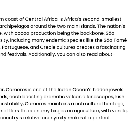
e
 coast of Central Africa, is Africa’s second-smallest
 archipelagos around the two main islands. The nation’s
e, with cocoa production being the backbone. São
rsity, including many endemic species like the São Tomé
n, Portuguese, and Creole cultures creates a fascinating
 and festivals. Additionally, you can also read about-
Comoros is one of the Indian Ocean’s hidden jewels.
nds, each boasting dramatic volcanic landscapes, lush
 instability, Comoros maintains a rich cultural heritage,
settlers. Its economy hinges on agriculture, with vanilla,
 country’s relative anonymity makes it a perfect