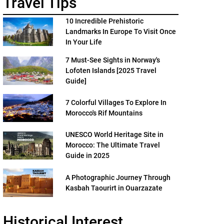
Travel Tips
10 Incredible Prehistoric
Landmarks In Europe To Visit Once
In Your Life
7 Must-See Sights in Norway's
Lofoten Islands [2025 Travel
Guide]
7 Colorful Villages To Explore In
Morocco's Rif Mountains
UNESCO World Heritage Site in
Morocco: The Ultimate Travel
Guide in 2025
A Photographic Journey Through
Kasbah Taourirt in Ouarzazate
Historical Interest