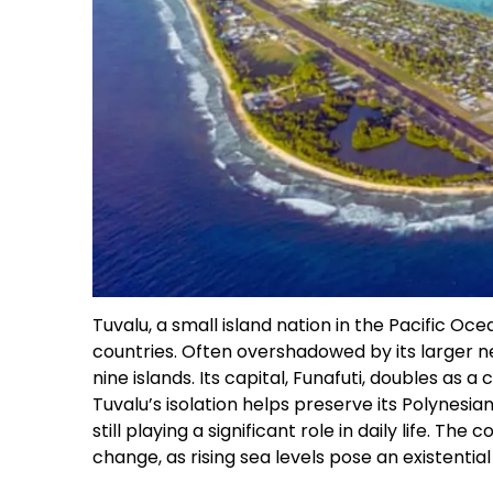
Tuvalu, a small island nation in the Pacific Oce
countries. Often overshadowed by its larger nei
nine islands. Its capital, Funafuti, doubles as a
Tuvalu’s isolation helps preserve its Polynesian
still playing a significant role in daily life. The
change, as rising sea levels pose an existential