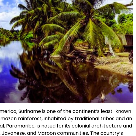
merica, Suriname is one of the continent’s least-known
Amazon rainforest, inhabited by traditional tribes and an
tal, Paramaribo, is noted for its colonial architecture and
ani, Javanese, and Maroon communities. The country’s