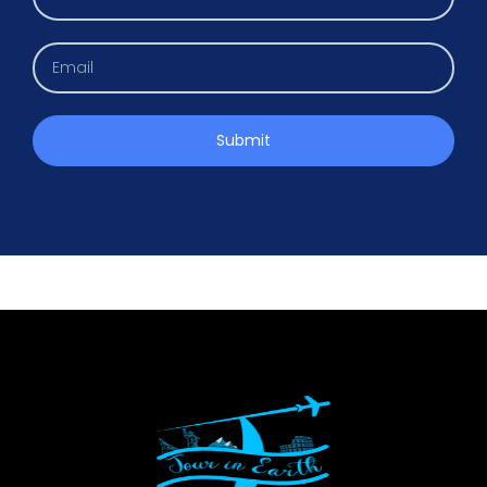
Submit