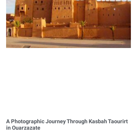
A Photographic Journey Through Kasbah Taourirt
in Ouarzazate