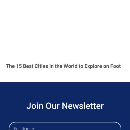
The 15 Best Cities in the World to Explore on Foot
Join Our Newsletter