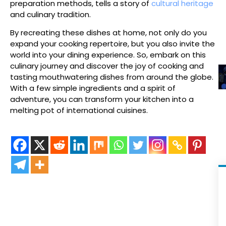
preparation methods, tells a story of
cultural heritage
and culinary tradition.
By recreating these dishes at home, not only do you
expand your cooking repertoire, but you also invite the
world into your dining experience. So, embark on this
culinary journey and discover the joy of cooking and
tasting mouthwatering dishes from around the globe.
With a few simple ingredients and a spirit of
adventure, you can transform your kitchen into a
melting pot of international cuisines.