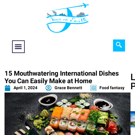
Food fantasy
Historical Interest
Adventure and Exploration
15 Mouthwatering International Dishes
L
You Can Easily Make at Home
April 1, 2024
Grace Bennett
Food fantasy