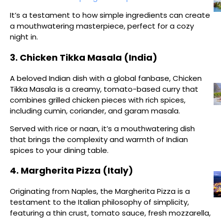
It’s a testament to how simple ingredients can create
a mouthwatering masterpiece, perfect for a cozy
night in.
3. Chicken Tikka Masala (India)
A beloved Indian dish with a global fanbase, Chicken
Tikka Masala is a creamy, tomato-based curry that
combines grilled chicken pieces with rich spices,
including cumin, coriander, and garam masala.
Served with rice or naan, it’s a mouthwatering dish
that brings the complexity and warmth of Indian
spices to your dining table.
4. Margherita Pizza (Italy)
Originating from Naples, the Margherita Pizza is a
testament to the Italian philosophy of simplicity,
featuring a thin crust, tomato sauce, fresh mozzarella,