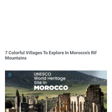
7 Colorful Villages To Explore In Morocco’s Rif
Mountains