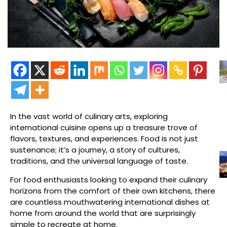
In the vast world of culinary arts, exploring
international cuisine opens up a treasure trove of
flavors, textures, and experiences. Food is not just
sustenance; it’s a journey, a story of cultures,
traditions, and the universal language of taste.
For food enthusiasts looking to expand their culinary
horizons from the comfort of their own kitchens, there
are countless mouthwatering international dishes at
home from around the world that are surprisingly
simple to recreate at home.