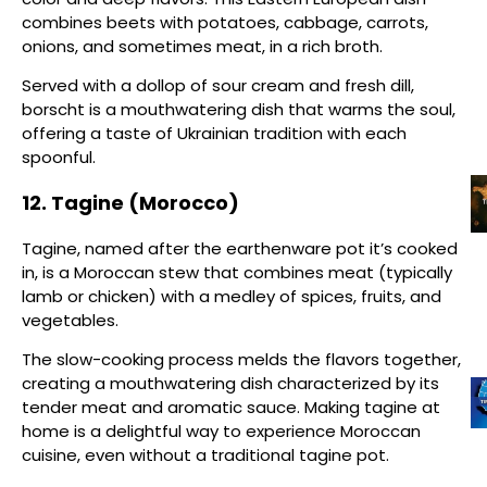
combines beets with potatoes, cabbage, carrots,
onions, and sometimes meat, in a rich broth.
Served with a dollop of sour cream and fresh dill,
borscht is a mouthwatering dish that warms the soul,
offering a taste of Ukrainian tradition with each
spoonful.
12. Tagine (Morocco)
Tagine, named after the earthenware pot it’s cooked
in, is a Moroccan stew that combines meat (typically
lamb or chicken) with a medley of spices, fruits, and
vegetables.
The slow-cooking process melds the flavors together,
creating a mouthwatering dish characterized by its
tender meat and aromatic sauce. Making tagine at
home is a delightful way to experience Moroccan
cuisine, even without a traditional tagine pot.