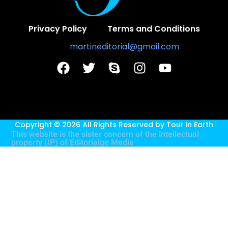
Privacy Policy
Terms and Conditions
Contact Us:
martineditorial@gmail.com
Copyright © 2026 All Rights Reserved by
Tour in Earth
This website is the sister concern of the intellectual
property (IP) of
Editorialge Media