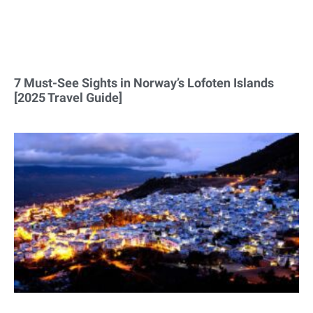
7 Must-See Sights in Norway’s Lofoten Islands
[2025 Travel Guide]