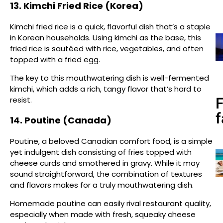
13. Kimchi Fried Rice (Korea)
Kimchi fried rice is a quick, flavorful dish that’s a staple
in Korean households. Using kimchi as the base, this
fried rice is sautéed with rice, vegetables, and often
topped with a fried egg.
The key to this mouthwatering dish is well-fermented
kimchi, which adds a rich, tangy flavor that’s hard to
resist.
f
14. Poutine (Canada)
Poutine, a beloved Canadian comfort food, is a simple
yet indulgent dish consisting of fries topped with
cheese curds and smothered in gravy. While it may
sound straightforward, the combination of textures
and flavors makes for a truly mouthwatering dish.
Homemade poutine can easily rival restaurant quality,
especially when made with fresh, squeaky cheese