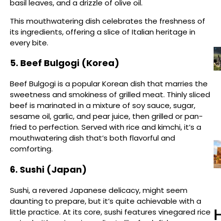
basil leaves, and a drizzle of olive oil.
This mouthwatering dish celebrates the freshness of
its ingredients, offering a slice of Italian heritage in
every bite.
5. Beef Bulgogi (Korea)
Beef Bulgogi is a popular Korean dish that marries the
sweetness and smokiness of grilled meat. Thinly sliced
beef is marinated in a mixture of soy sauce, sugar,
sesame oil, garlic, and pear juice, then grilled or pan-
fried to perfection. Served with rice and kimchi, it’s a
mouthwatering dish that’s both flavorful and
comforting.
6. Sushi (Japan)
Sushi, a revered Japanese delicacy, might seem
daunting to prepare, but it’s quite achievable with a
H
little practice. At its core, sushi features vinegared rice