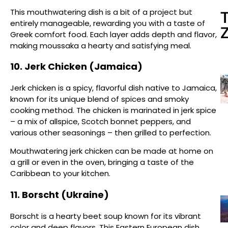
This mouthwatering dish is a bit of a project but
entirely manageable, rewarding you with a taste of
Greek comfort food. Each layer adds depth and flavor,
making moussaka a hearty and satisfying meal.
10. Jerk Chicken (Jamaica)
Jerk chicken is a spicy, flavorful dish native to Jamaica,
known for its unique blend of spices and smoky
cooking method. The chicken is marinated in jerk spice
– a mix of allspice, Scotch bonnet peppers, and
various other seasonings – then grilled to perfection.
Mouthwatering jerk chicken can be made at home on
a grill or even in the oven, bringing a taste of the
Caribbean to your kitchen.
11. Borscht (Ukraine)
Borscht is a hearty beet soup known for its vibrant
color and deep flavors. This Eastern European dish