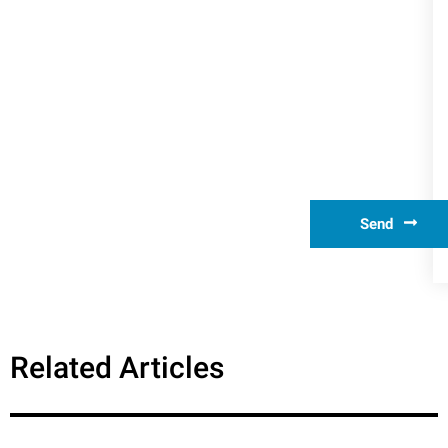
Send
Related Articles