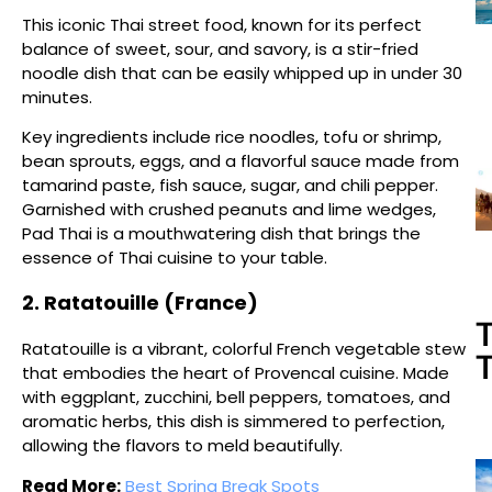
This iconic Thai street food, known for its perfect
balance of sweet, sour, and savory, is a stir-fried
noodle dish that can be easily whipped up in under 30
minutes.
Key ingredients include rice noodles, tofu or shrimp,
bean sprouts, eggs, and a flavorful sauce made from
tamarind paste, fish sauce, sugar, and chili pepper.
Garnished with crushed peanuts and lime wedges,
Pad Thai is a mouthwatering dish that brings the
essence of Thai cuisine to your table.
2. Ratatouille (France)
T
Ratatouille is a vibrant, colorful French vegetable stew
T
that embodies the heart of Provencal cuisine. Made
with eggplant, zucchini, bell peppers, tomatoes, and
aromatic herbs, this dish is simmered to perfection,
allowing the flavors to meld beautifully.
Read More:
Best Spring Break Spots