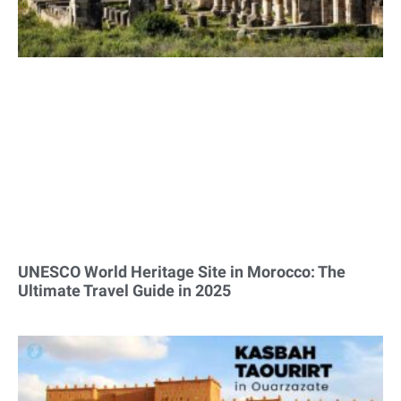
UNESCO World Heritage Site in Morocco: The
Ultimate Travel Guide in 2025