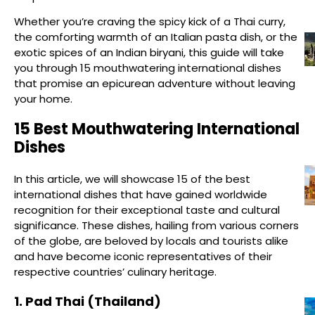
Whether you’re craving the spicy kick of a Thai curry,
the comforting warmth of an Italian pasta dish, or the
exotic spices of an Indian biryani, this guide will take
you through 15 mouthwatering international dishes
that promise an epicurean adventure without leaving
your home.
15 Best Mouthwatering International
Dishes
In this article, we will showcase 15 of the best
international dishes that have gained worldwide
recognition for their exceptional taste and cultural
significance. These dishes, hailing from various corners
of the globe, are beloved by locals and tourists alike
and have become iconic representatives of their
respective countries’ culinary heritage.
1. Pad Thai (Thailand)