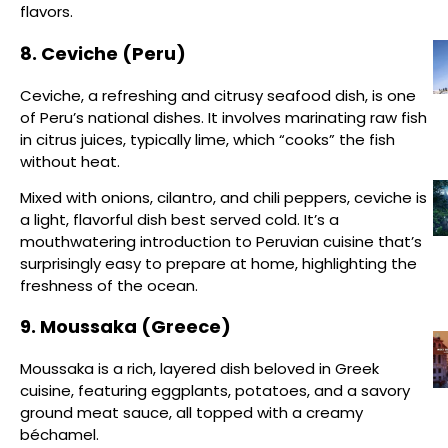
flavors.
8. Ceviche (Peru)
Ceviche, a refreshing and citrusy seafood dish, is one
of Peru’s national dishes. It involves marinating raw fish
in citrus juices, typically lime, which “cooks” the fish
without heat.
Mixed with onions, cilantro, and chili peppers, ceviche is
a light, flavorful dish best served cold. It’s a
mouthwatering introduction to Peruvian cuisine that’s
surprisingly easy to prepare at home, highlighting the
freshness of the ocean.
9. Moussaka (Greece)
Moussaka is a rich, layered dish beloved in Greek
cuisine, featuring eggplants, potatoes, and a savory
ground meat sauce, all topped with a creamy
béchamel.