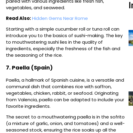
paired with various ingredients like fresh fish,
I
vegetables, and seaweed.
Read Also:
Hidden Gems Near Rome
Starting with a simple cucumber roll or tuna roll can
introduce you to the basics of sushi-making. The key
to mouthwatering sushi lies in the quality of
ingredients, especially the freshness of the fish and
the seasoning of the rice.
7. Paella (Spain)
Paella, a hallmark of Spanish cuisine, is a versatile and
communal dish that combines rice with saffron,
vegetables, chicken, rabbit, or seafood. Originating
from Valencia, paella can be adapted to include your
favorite ingredients.
The secret to a mouthwatering paella is in the sofrito
(a mixture of garlic, onion, and tomatoes) and a well-
seasoned stock, ensuring the rice soaks up all the