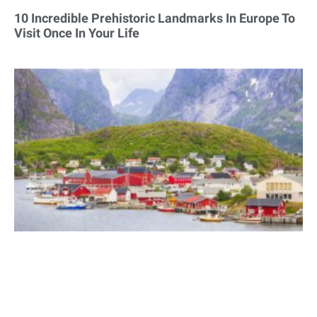
10 Incredible Prehistoric Landmarks In Europe To
Visit Once In Your Life