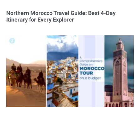
Northern Morocco Travel Guide: Best 4-Day
Itinerary for Every Explorer