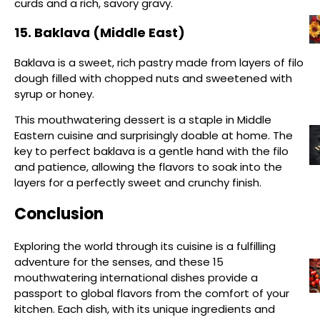
curds and a rich, savory gravy.
15. Baklava (Middle East)
Baklava is a sweet, rich pastry made from layers of filo
dough filled with chopped nuts and sweetened with
syrup or honey.
This mouthwatering dessert is a staple in Middle
Eastern cuisine and surprisingly doable at home. The
key to perfect baklava is a gentle hand with the filo
and patience, allowing the flavors to soak into the
layers for a perfectly sweet and crunchy finish.
Conclusion
Exploring the world through its cuisine is a fulfilling
adventure for the senses, and these 15
mouthwatering international dishes provide a
passport to global flavors from the comfort of your
kitchen. Each dish, with its unique ingredients and