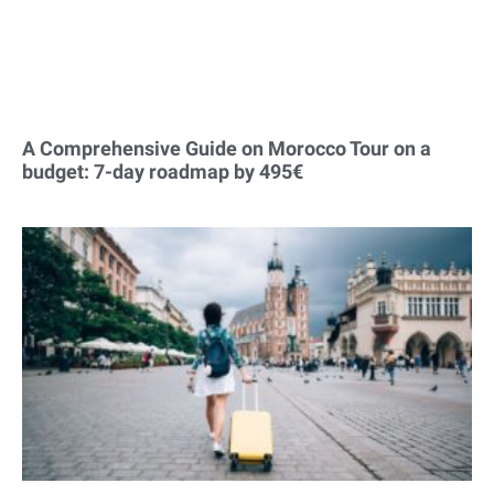
A Comprehensive Guide on Morocco Tour on a
budget: 7-day roadmap by 495€