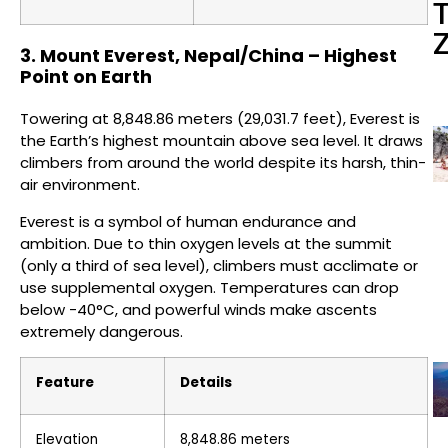
3. Mount Everest, Nepal/China – Highest
Point on Earth
Towering at 8,848.86 meters (29,031.7 feet), Everest is
the Earth’s highest mountain above sea level. It draws
climbers from around the world despite its harsh, thin-
air environment.
Everest is a symbol of human endurance and
ambition. Due to thin oxygen levels at the summit
(only a third of sea level), climbers must acclimate or
use supplemental oxygen. Temperatures can drop
below -40°C, and powerful winds make ascents
extremely dangerous.
Feature
Details
Elevation
8,848.86 meters