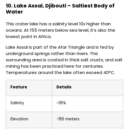
10. Lake Assal, Djibouti – Saltiest Body of
Water
This crater lake has a salinity level 10x higher than
oceans. At 155 meters below sea level, it’s also the
lowest point in Africa.
Lake Assal is part of the Afar Triangle and is fed by
underground springs rather than rivers. The
surrounding area is coated in thick salt crusts, and salt
mining has been practiced here for centuries.
Temperatures around the lake often exceed 40°C.
Feature
Details
Salinity
~35%
Elevation
-155 meters