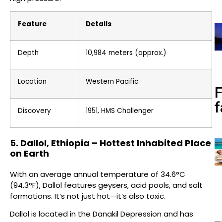
Feature
Details
Depth
10,984 meters (approx.)
Location
Western Pacific
f
Discovery
1951, HMS Challenger
5. Dallol, Ethiopia – Hottest Inhabited Place
on Earth
With an average annual temperature of 34.6°C
(94.3°F), Dallol features geysers, acid pools, and salt
formations. It’s not just hot—it’s also toxic.
Dallol is located in the Danakil Depression and has