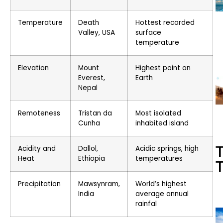
Temperature
Death
Hottest recorded
Valley, USA
surface
temperature
Elevation
Mount
Highest point on
Everest,
Earth
Nepal
Remoteness
Tristan da
Most isolated
Cunha
inhabited island
T
Acidity and
Dallol,
Acidic springs, high
Heat
Ethiopia
temperatures
T
Precipitation
Mawsynram,
World’s highest
India
average annual
rainfal