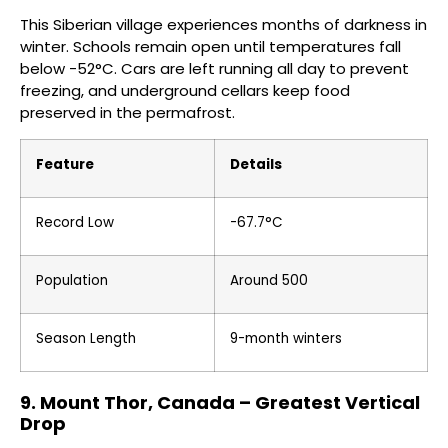
This Siberian village experiences months of darkness in
winter. Schools remain open until temperatures fall
below -52°C. Cars are left running all day to prevent
freezing, and underground cellars keep food
preserved in the permafrost.
Feature
Details
Record Low
-67.7°C
Population
Around 500
Season Length
9-month winters
9. Mount Thor, Canada – Greatest Vertical
Drop