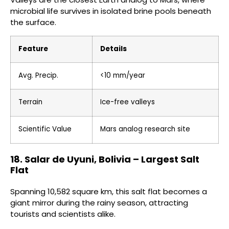
microbial life survives in isolated brine pools beneath
the surface.
Feature
Details
Avg. Precip.
<10 mm/year
Terrain
Ice-free valleys
Scientific Value
Mars analog research site
18. Salar de Uyuni, Bolivia – Largest Salt
Flat
Spanning 10,582 square km, this salt flat becomes a
giant mirror during the rainy season, attracting
tourists and scientists alike.