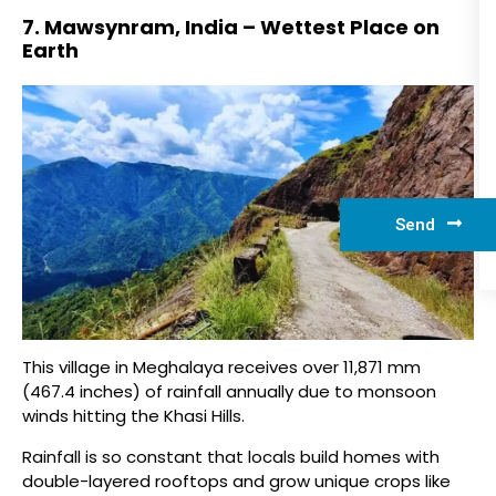
7. Mawsynram, India – Wettest Place on
Earth
Send
This village in Meghalaya receives over 11,871 mm
(467.4 inches) of rainfall annually due to monsoon
winds hitting the Khasi Hills.
Rainfall is so constant that locals build homes with
double-layered rooftops and grow unique crops like