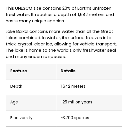
This UNESCO site contains 20% of Earth’s unfrozen
freshwater. It reaches a depth of 1,642 meters and
hosts many unique species.
Lake Baikal contains more water than all the Great
Lakes combined. In winter, its surface freezes into
thick, crystal-clear ice, allowing for vehicle transport.
The lake is home to the world’s only freshwater seal
and many endemic species.
Feature
Details
Depth
1,642 meters
Age
~25 million years
Biodiversity
~3,700 species