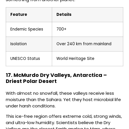
Feature
Details
Endemic Species
700+
Isolation
Over 240 km from mainland
UNESCO Status
World Heritage Site
17. McMurdo Dry Valleys, Antarctica –
Driest Polar Desert
With almost no snowfall, these valleys receive less
moisture than the Sahara. Yet they host microbial life
under harsh conditions.
This ice-free region offers extreme cold, strong winds,
and ultra-low humidity. Scientists believe the Dry
Valleys are the closest Earth analog to Mars, where