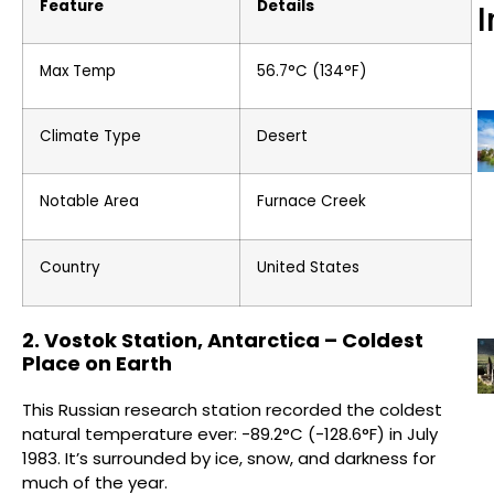
Feature
Details
I
Max Temp
56.7°C (134°F)
Climate Type
Desert
Notable Area
Furnace Creek
Country
United States
2. Vostok Station, Antarctica – Coldest
Place on Earth
This Russian research station recorded the coldest
natural temperature ever: -89.2°C (-128.6°F) in July
1983. It’s surrounded by ice, snow, and darkness for
much of the year.