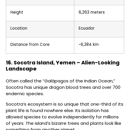
Height
6,263 meters
Location
Ecuador
Distance from Core
~6,384 km
16. Socotra Island, Yemen – Alien-Looking
Landscape
Often called the “Galápagos of the Indian Ocean,”
Socotra has unique dragon blood trees and over 700
endemic species.
Socotra’s ecosystem is so unique that one-third of its
plant life is found nowhere else. Its isolation has
allowed species to evolve independently for millions
of years. The island’s bizarre trees and plants look like
something from another planet.