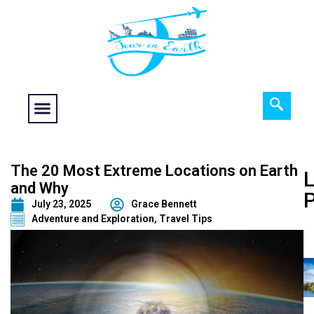
Food fantasy
Historical Interest
Adventure and Exploration
The 20 Most Extreme Locations on Earth
L
and Why
July 23, 2025
Grace Bennett
Adventure and Exploration
,
Travel Tips