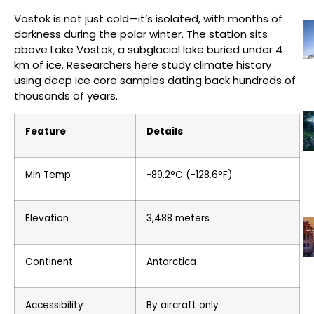
Vostok is not just cold—it’s isolated, with months of
darkness during the polar winter. The station sits
above Lake Vostok, a subglacial lake buried under 4
km of ice. Researchers here study climate history
using deep ice core samples dating back hundreds of
thousands of years.
Feature
Details
Min Temp
-89.2°C (-128.6°F)
Elevation
3,488 meters
Continent
Antarctica
Accessibility
By aircraft only