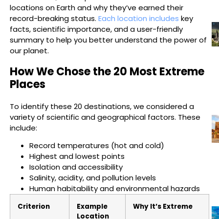
locations on Earth and why they’ve earned their
record-breaking status.
Each location includes
key
facts, scientific importance, and a user-friendly
summary to help you better understand the power of
our planet.
How We Chose the 20 Most Extreme
Places
To identify these 20 destinations, we considered a
variety of scientific and geographical factors. These
include:
Record temperatures (hot and cold)
Highest and lowest points
Isolation and accessibility
Salinity, acidity, and pollution levels
Human habitability and environmental hazards
Criterion
Example
Why It’s Extreme
Location