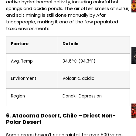
active hydrothermal activity, including colorful hot
springs and acidic ponds. The air often smells of sulfur,
and salt mining is still done manually by Afar
tribespeople, making it one of the few populated
toxic environments.
Feature
Details
Avg. Temp
34.6°C (94.3°F)
Environment
Volcanic, acidic
Region
Danakil Depression
6. Atacama Desert, Chile – Driest Non-
Polar Desert
Some areas haven’t seen rainfall for over 500 years.