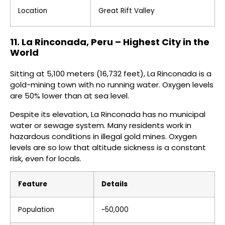
Location
Great Rift Valley
11. La Rinconada, Peru – Highest City in the
World
Sitting at 5,100 meters (16,732 feet), La Rinconada is a
gold-mining town with no running water. Oxygen levels
are 50% lower than at sea level.
Despite its elevation, La Rinconada has no municipal
water or sewage system. Many residents work in
hazardous conditions in illegal gold mines. Oxygen
levels are so low that altitude sickness is a constant
risk, even for locals.
Feature
Details
Population
~50,000