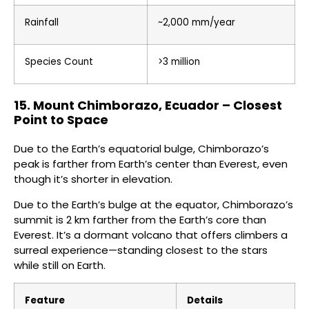
Rainfall
~2,000 mm/year
Species Count
>3 million
15. Mount Chimborazo, Ecuador – Closest
Point to Space
Due to the Earth’s equatorial bulge, Chimborazo’s
peak is farther from Earth’s center than Everest, even
though it’s shorter in elevation.
Due to the Earth’s bulge at the equator, Chimborazo’s
summit is 2 km farther from the Earth’s core than
Everest. It’s a dormant volcano that offers climbers a
surreal experience—standing closest to the stars
while still on Earth.
Feature
Details