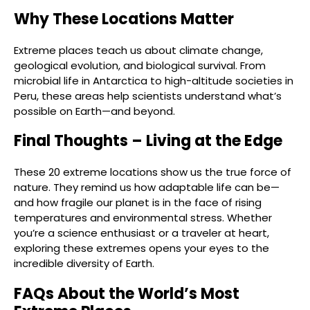
Why These Locations Matter
Extreme places teach us about climate change,
geological evolution, and biological survival. From
microbial life in Antarctica to high-altitude societies in
Peru, these areas help scientists understand what’s
possible on Earth—and beyond.
Final Thoughts – Living at the Edge
These 20 extreme locations show us the true force of
nature. They remind us how adaptable life can be—
and how fragile our planet is in the face of rising
temperatures and environmental stress. Whether
you’re a science enthusiast or a traveler at heart,
exploring these extremes opens your eyes to the
incredible diversity of Earth.
FAQs About the World’s Most