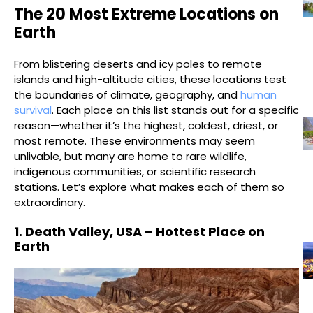
The 20 Most Extreme Locations on
Earth
From blistering deserts and icy poles to remote
islands and high-altitude cities, these locations test
the boundaries of climate, geography, and
human
survival
. Each place on this list stands out for a specific
reason—whether it’s the highest, coldest, driest, or
most remote. These environments may seem
unlivable, but many are home to rare wildlife,
indigenous communities, or scientific research
stations. Let’s explore what makes each of them so
extraordinary.
1. Death Valley, USA – Hottest Place on
Earth