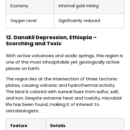
Economy
Informal gold mining
Oxygen Level
Significantly reduced
12. Danakil Depression, Ethiopia –
Scorching and Toxic
With active volcanoes and acidic springs, this region is
one of the most inhospitable yet geologically active
places on Earth.
The region lies at the intersection of three tectonic
plates, causing volcanic and hydrothermal activity.
The land is colored with surreal hues from sulfur, salt,
and iron. Despite extreme heat and toxicity, microbial
life has been found, making it of interest to
astrobiologists.
Feature
Details