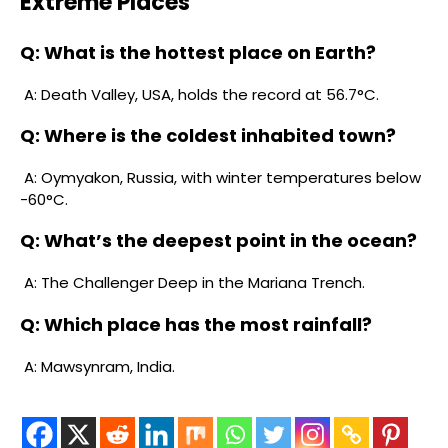
Extreme Places
Q: What is the hottest place on Earth?
A: Death Valley, USA, holds the record at 56.7°C.
Q: Where is the coldest inhabited town?
A: Oymyakon, Russia, with winter temperatures below
-60°C.
Q: What’s the deepest point in the ocean?
A: The Challenger Deep in the Mariana Trench.
Q: Which place has the most rainfall?
A: Mawsynram, India.