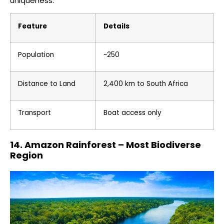
uniqueness.
Feature
Details
Population
~250
Distance to Land
2,400 km to South Africa
Transport
Boat access only
14. Amazon Rainforest – Most Biodiverse
Region