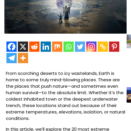
From scorching deserts to icy wastelands, Earth is
home to some truly mind-blowing places. These are
the places that push nature—and sometimes even
human survival—to the absolute limit. Whether it’s the
coldest inhabited town or the deepest underwater
trench, these locations stand out because of their
extreme temperatures, elevations, isolation, or natural
conditions.
In this article, we’ll explore the 20 most extreme