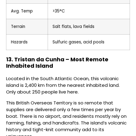
Avg. Temp
>35°C
Terrain
Salt flats, lava fields
Hazards
Sulfuric gases, acid pools
13. Tristan da Cunha – Most Remote
Inhabited Island
Located in the South Atlantic Ocean, this volcanic
island is 2,400 km from the nearest inhabited land.
Only about 250 people live here.
This British Overseas Territory is so remote that
supplies are delivered only a few times per year by
boat. There is no airport, and residents mostly rely on
farming, fishing, and handicrafts. The island’s volcanic
history and tight-knit community add to its