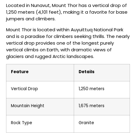
Located in Nunavut, Mount Thor has a vertical drop of
1,250 meters (4,101 feet), making it a favorite for base
jumpers and climbers.
Mount Thor is located within Auyuittuq National Park
and is a paradise for climbers seeking thrills. The nearly
vertical drop provides one of the longest purely
vertical climbs on Earth, with dramatic views of
glaciers and rugged Arctic landscapes.
Feature
Details
Vertical Drop
1,250 meters
Mountain Height
1,675 meters
Rock Type
Granite