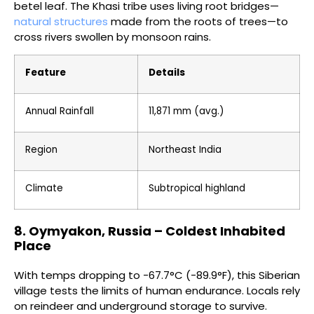
betel leaf. The Khasi tribe uses living root bridges—
natural structures
made from the roots of trees—to
cross rivers swollen by monsoon rains.
Feature
Details
Annual Rainfall
11,871 mm (avg.)
Region
Northeast India
Climate
Subtropical highland
8. Oymyakon, Russia – Coldest Inhabited
Place
With temps dropping to -67.7°C (-89.9°F), this Siberian
village tests the limits of human endurance. Locals rely
on reindeer and underground storage to survive.