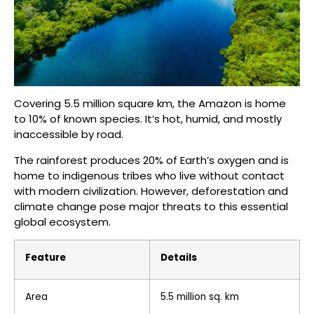
Covering 5.5 million square km, the Amazon is home
to 10% of known species. It’s hot, humid, and mostly
inaccessible by road.
The rainforest produces 20% of Earth’s oxygen and is
home to indigenous tribes who live without contact
with modern civilization. However, deforestation and
climate change pose major threats to this essential
global ecosystem.
Feature
Details
Area
5.5 million sq. km