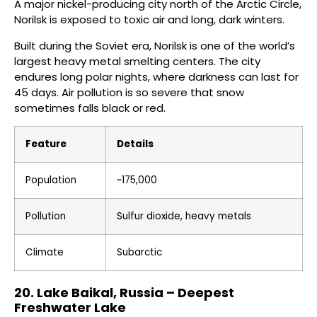
A major nickel-producing city north of the Arctic Circle,
Norilsk is exposed to toxic air and long, dark winters.
Built during the Soviet era, Norilsk is one of the world’s
largest heavy metal smelting centers. The city
endures long polar nights, where darkness can last for
45 days. Air pollution is so severe that snow
sometimes falls black or red.
Feature
Details
Population
~175,000
Pollution
Sulfur dioxide, heavy metals
Climate
Subarctic
20. Lake Baikal, Russia – Deepest
Freshwater Lake