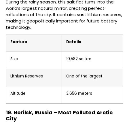
During the rainy season, this salt flat turns into the
world’s largest natural mirror, creating perfect
reflections of the sky. It contains vast lithium reserves,
making it geopolitically important for future battery
technology.
Feature
Details
Size
10,582 sq. km
Lithium Reserves
One of the largest
Altitude
3,656 meters
19. Norilsk, Russia – Most Polluted Arctic
City