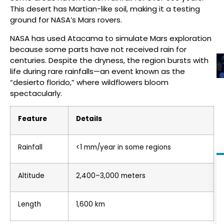
This desert has Martian-like soil, making it a testing
ground for NASA’s Mars rovers.
NASA has used Atacama to simulate Mars exploration
because some parts have not received rain for
centuries. Despite the dryness, the region bursts with
life during rare rainfalls—an event known as the
“desierto florido,” where wildflowers bloom
spectacularly.
Feature
Details
Rainfall
<1 mm/year in some regions
Altitude
2,400–3,000 meters
Length
1,600 km