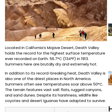
Located in California’s Mojave Desert, Death Valley
holds the record for the highest surface temperature
ever recorded on Earth: 56.7°C (134°F) in 1913.
Summers here are brutally dry and extremely hot.
In addition to its record-breaking heat, Death Valley is
also one of the driest places in North America.
Summers often see temperatures soar above 50°C.
The terrain features vast salt flats, rugged canyons,
and sand dunes. Despite its harshness, wildlife like
coyotes and desert iguanas have adapted to survive.
H