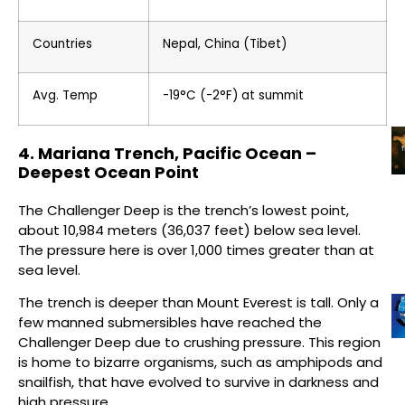
Countries
Nepal, China (Tibet)
Avg. Temp
-19°C (-2°F) at summit
4. Mariana Trench, Pacific Ocean –
Deepest Ocean Point
The Challenger Deep is the trench’s lowest point,
about 10,984 meters (36,037 feet) below sea level.
The pressure here is over 1,000 times greater than at
sea level.
The trench is deeper than Mount Everest is tall. Only a
few manned submersibles have reached the
Challenger Deep due to crushing pressure. This region
is home to bizarre organisms, such as amphipods and
snailfish, that have evolved to survive in darkness and
high pressure.