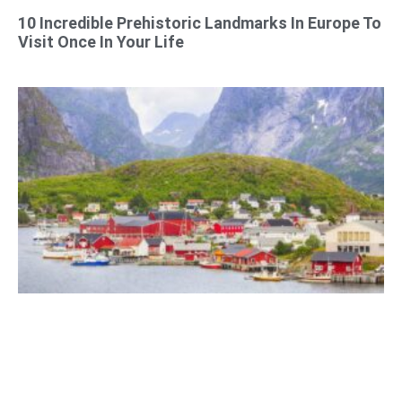
10 Incredible Prehistoric Landmarks In Europe To
Visit Once In Your Life