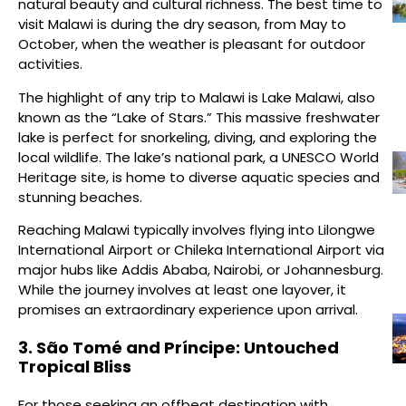
natural beauty and cultural richness. The best time to
visit Malawi is during the dry season, from May to
October, when the weather is pleasant for outdoor
activities.
The highlight of any trip to Malawi is Lake Malawi, also
known as the “Lake of Stars.” This massive freshwater
lake is perfect for snorkeling, diving, and exploring the
local wildlife. The lake’s national park, a UNESCO World
Heritage site, is home to diverse aquatic species and
stunning beaches.
Reaching Malawi typically involves flying into Lilongwe
International Airport or Chileka International Airport via
major hubs like Addis Ababa, Nairobi, or Johannesburg.
While the journey involves at least one layover, it
promises an extraordinary experience upon arrival.
3. São Tomé and Príncipe: Untouched
Tropical Bliss
For those seeking an offbeat destination with