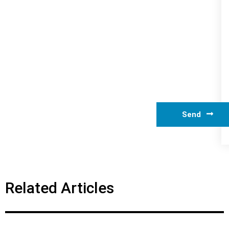
Send
Related Articles