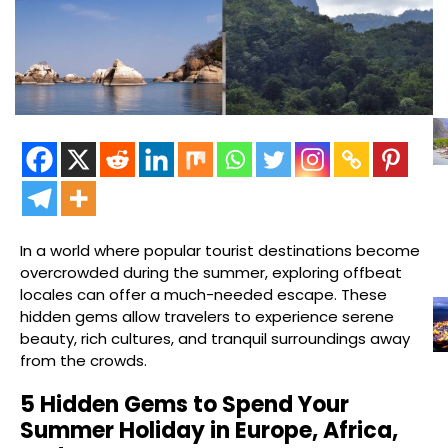
In a world where popular tourist destinations become
overcrowded during the summer, exploring offbeat
locales can offer a much-needed escape. These
hidden gems allow travelers to experience serene
beauty, rich cultures, and tranquil surroundings away
from the crowds.
5 Hidden Gems to Spend Your
Summer Holiday in Europe, Africa,