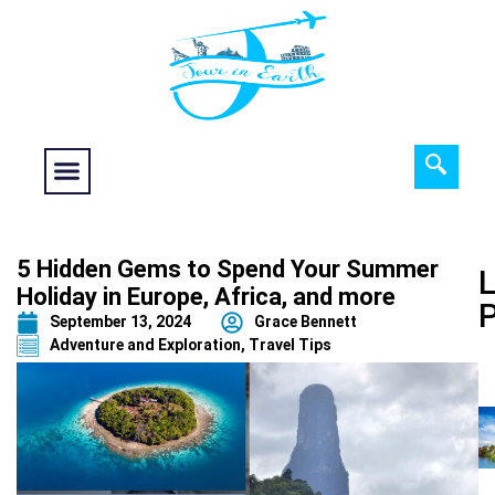
Food fantasy
Historical Interest
Adventure and Exploration
5 Hidden Gems to Spend Your Summer
L
Holiday in Europe, Africa, and more
September 13, 2024
Grace Bennett
Adventure and Exploration
,
Travel Tips