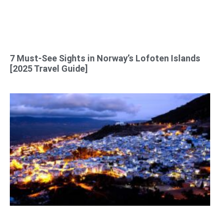
7 Must-See Sights in Norway’s Lofoten Islands
[2025 Travel Guide]