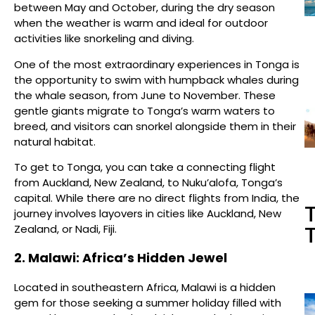
between May and October, during the dry season
when the weather is warm and ideal for outdoor
activities like snorkeling and diving.
One of the most extraordinary experiences in Tonga is
the opportunity to swim with humpback whales during
the whale season, from June to November. These
gentle giants migrate to Tonga’s warm waters to
breed, and visitors can snorkel alongside them in their
natural habitat.
To get to Tonga, you can take a connecting flight
from Auckland, New Zealand, to Nuku’alofa, Tonga’s
capital. While there are no direct flights from India, the
T
journey involves layovers in cities like Auckland, New
Zealand, or Nadi, Fiji.
T
2. Malawi: Africa’s Hidden Jewel
Located in southeastern Africa, Malawi is a hidden
gem for those seeking a summer holiday filled with