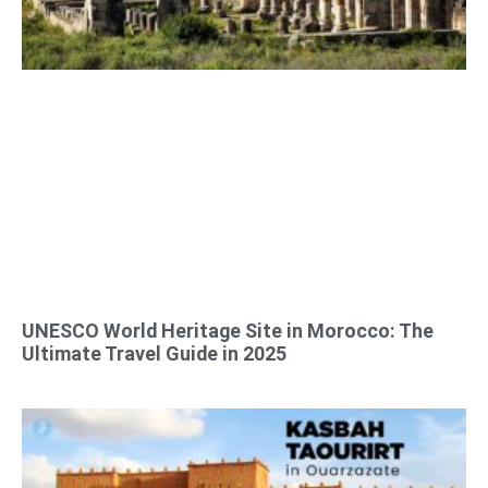
UNESCO World Heritage Site in Morocco: The
Ultimate Travel Guide in 2025