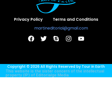
Privacy Policy
Terms and Conditions
Contact Us:
martineditorial@gmail.com
Copyright © 2026 All Rights Reserved by
Tour in Earth
This website is the sister concern of the intellectual
property (IP) of
Editorialge Media