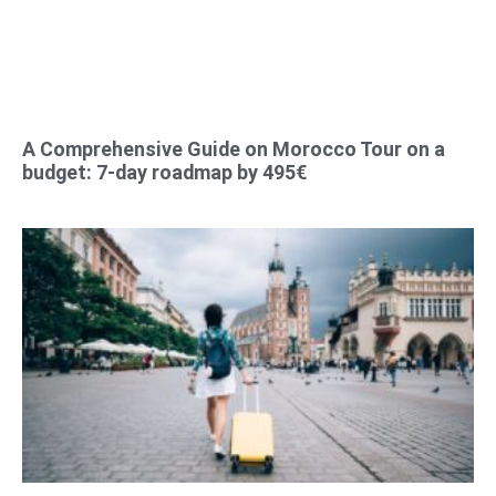
A Comprehensive Guide on Morocco Tour on a
budget: 7-day roadmap by 495€