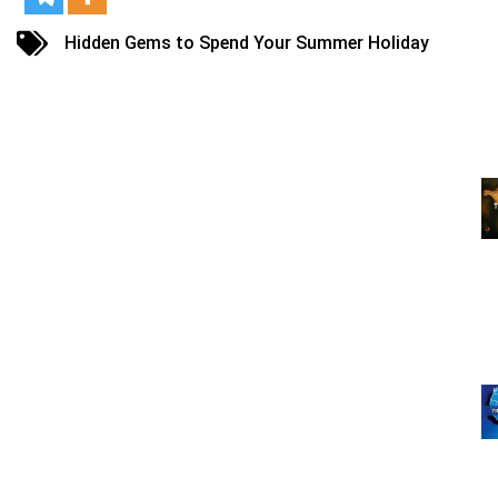
Hidden Gems to Spend Your Summer Holiday