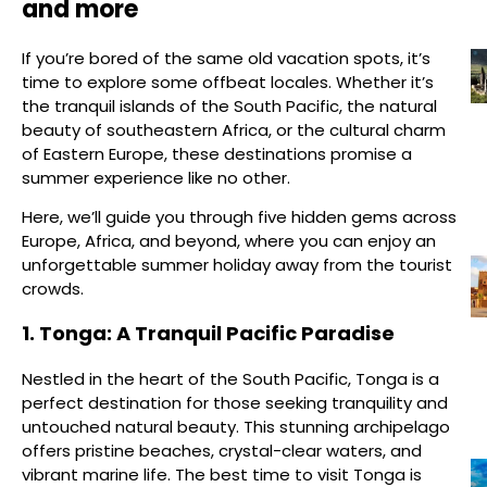
and more
If you’re bored of the same old vacation spots, it’s
time to explore some offbeat locales. Whether it’s
the tranquil islands of the South Pacific, the natural
beauty of southeastern Africa, or the cultural charm
of Eastern Europe, these destinations promise a
summer experience like no other.
Here, we’ll guide you through five hidden gems across
Europe, Africa, and beyond, where you can enjoy an
unforgettable summer holiday away from the tourist
crowds.
1. Tonga: A Tranquil Pacific Paradise
Nestled in the heart of the South Pacific, Tonga is a
perfect destination for those seeking tranquility and
untouched natural beauty. This stunning archipelago
offers pristine beaches, crystal-clear waters, and
vibrant marine life. The best time to visit Tonga is