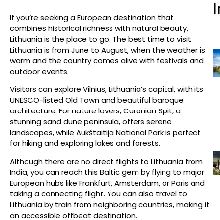
I
If you’re seeking a European destination that
combines historical richness with natural beauty,
Lithuania is the place to go. The best time to visit
Lithuania is from June to August, when the weather is
warm and the country comes alive with festivals and
outdoor events.
Visitors can explore Vilnius, Lithuania’s capital, with its
UNESCO-listed Old Town and beautiful baroque
architecture. For nature lovers, Curonian Spit, a
stunning sand dune peninsula, offers serene
landscapes, while Aukštaitija National Park is perfect
for hiking and exploring lakes and forests.
Although there are no direct flights to Lithuania from
India, you can reach this Baltic gem by flying to major
European hubs like Frankfurt, Amsterdam, or Paris and
taking a connecting flight. You can also travel to
Lithuania by train from neighboring countries, making it
an accessible offbeat destination.