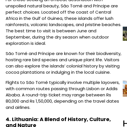
unspoiled natural beauty, São Tomé and Príncipe are
perfect choices. Located off the coast of Central
Africa in the Gulf of Guinea, these islands offer lush
rainforests, volcanic landscapes, and pristine beaches.
The best time to visit is between June and
September, during the dry season when outdoor
exploration is ideal.
São Tomé and Príncipe are known for their biodiversity,
hosting rare bird species and unique plant life. Visitors
can also explore the islands’ colonial history by visiting
cocoa plantations or indulging in the local cuisine.
Flights to São Tomé typically involve multiple layovers,
with common routes passing through Lisbon or Addis
Ababa. A round-trip ticket may range between Rs
80,000 and Rs 1,50,000, depending on the travel dates
and airlines.
4. Lithuania: A Blend of History, Culture,
H
and Nature