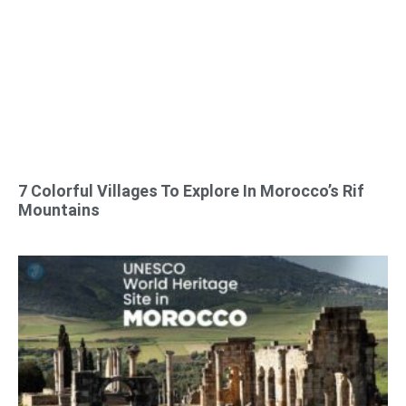
7 Colorful Villages To Explore In Morocco’s Rif
Mountains