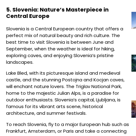
5. Slovenia: Nature’s Masterpiece in
Central Europe
Slovenia is a Central European country that offers a
perfect mix of natural beauty and rich culture. The
best time to visit Slovenia is between June and
September, when the weather is ideal for hiking,
exploring caves, and enjoying Slovenia’s pristine
landscapes.
Lake Bled, with its picturesque island and medieval
castle, and the stunning Postojna and Kocjan caves,
will enchant nature lovers. The Triglav National Park,
home to the majestic Julian Alps, is a paradise for
outdoor enthusiasts. Slovenia’s capital, Ljubljana, is
famous for its vibrant arts scene, historical
architecture, and summer festivals.
To reach Slovenia, fly to a major European hub such as
Frankfurt, Amsterdam, or Paris and take a connecting