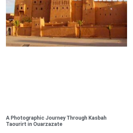
A Photographic Journey Through Kasbah
Taourirt in Ouarzazate