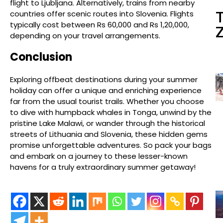
flight to Ljubljana. Alternatively, trains from nearby
countries offer scenic routes into Slovenia. Flights
typically cost between Rs 60,000 and Rs 1,20,000,
depending on your travel arrangements.
Conclusion
Exploring offbeat destinations during your summer
holiday can offer a unique and enriching experience
far from the usual tourist trails. Whether you choose
to dive with humpback whales in Tonga, unwind by the
pristine Lake Malawi, or wander through the historical
streets of Lithuania and Slovenia, these hidden gems
promise unforgettable adventures. So pack your bags
and embark on a journey to these lesser-known
havens for a truly extraordinary summer getaway!