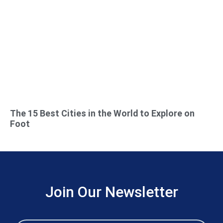
The 15 Best Cities in the World to Explore on
Foot
Join Our Newsletter