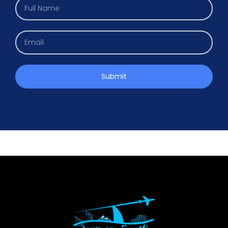
Submit