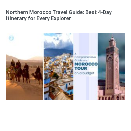
Northern Morocco Travel Guide: Best 4-Day
Itinerary for Every Explorer