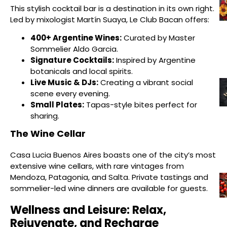
This stylish cocktail bar is a destination in its own right.
Led by mixologist Martín Suaya, Le Club Bacan offers:
400+ Argentine Wines:
Curated by Master
Sommelier Aldo Garcia.
Signature Cocktails:
Inspired by Argentine
botanicals and local spirits.
Live Music & DJs:
Creating a vibrant social
scene every evening.
Small Plates:
Tapas-style bites perfect for
sharing.
The Wine Cellar
Casa Lucia Buenos Aires boasts one of the city’s most
extensive wine cellars, with rare vintages from
Mendoza, Patagonia, and Salta. Private tastings and
sommelier-led wine dinners are available for guests.
Wellness and Leisure: Relax,
Rejuvenate, and Recharge