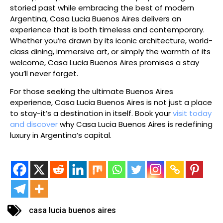
storied past while embracing the best of modern
Argentina, Casa Lucia Buenos Aires delivers an
experience that is both timeless and contemporary.
Whether you’re drawn by its iconic architecture, world-
class dining, immersive art, or simply the warmth of its
welcome, Casa Lucia Buenos Aires promises a stay
you’ll never forget.
For those seeking the ultimate Buenos Aires
experience, Casa Lucia Buenos Aires is not just a place
to stay-it’s a destination in itself. Book your
visit today
and discover
why Casa Lucia Buenos Aires is redefining
luxury in Argentina’s capital.
casa lucia buenos aires