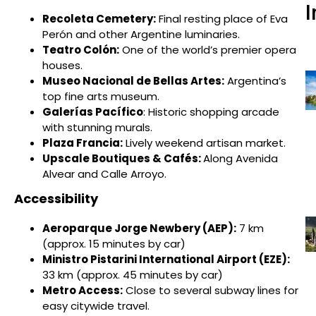
I
Recoleta Cemetery:
Final resting place of Eva
Perón and other Argentine luminaries.
Teatro Colón:
One of the world’s premier opera
houses.
Museo Nacional de Bellas Artes:
Argentina’s
top fine arts museum.
Galerías Pacífico
: Historic shopping arcade
with stunning murals.
Plaza Francia:
Lively weekend artisan market.
Upscale Boutiques & Cafés:
Along Avenida
Alvear and Calle Arroyo.
Accessibility
Aeroparque Jorge Newbery (AEP):
7 km
(approx. 15 minutes by car)
Ministro Pistarini International Airport (EZE):
33 km (approx. 45 minutes by car)
Metro Access:
Close to several subway lines for
easy citywide travel.