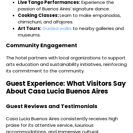
Live Tango Performances:
Experience the
passion of Buenos Aires’ signature dance.
Cooking Classes:
Learn to make empanadas,
chimichurri, and alfajores.
Art Tours:
Guided walks
to nearby galleries and
museums.
Community Engagement
The hotel partners with local organizations to support
arts education and sustainability initiatives, reinforcing
its commitment to the community.
Guest Experience: What Visitors Say
About Casa Lucia Buenos Aires
Guest Reviews and Testimonials
Casa Lucia Buenos Aires consistently receives high
praise for its attentive service, luxurious
accommodations, and immersive cultural