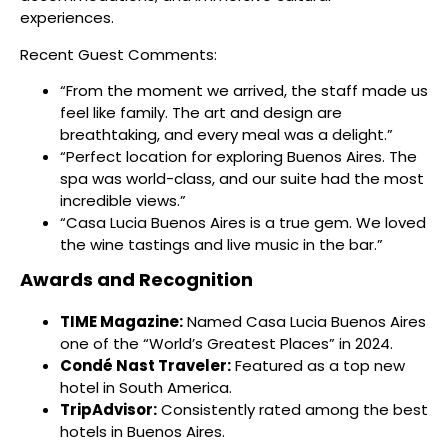
experiences.
Recent Guest Comments:
“From the moment we arrived, the staff made us
feel like family. The art and design are
breathtaking, and every meal was a delight.”
“Perfect location for exploring Buenos Aires. The
spa was world-class, and our suite had the most
incredible views.”
“Casa Lucia Buenos Aires is a true gem. We loved
the wine tastings and live music in the bar.”
Awards and Recognition
TIME Magazine:
Named Casa Lucia Buenos Aires
one of the “World’s Greatest Places” in 2024.
Condé Nast Traveler:
Featured as a top new
hotel in South America.
TripAdvisor:
Consistently rated among the best
hotels in Buenos Aires.