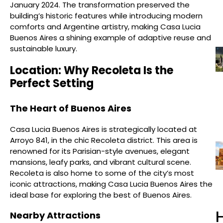
January 2024. The transformation preserved the
building’s historic features while introducing modern
comforts and Argentine artistry, making Casa Lucia
Buenos Aires a shining example of adaptive reuse and
sustainable luxury.
Location: Why Recoleta Is the
Perfect Setting
The Heart of Buenos Aires
Casa Lucia Buenos Aires is strategically located at
Arroyo 841, in the chic Recoleta district. This area is
renowned for its Parisian-style avenues, elegant
mansions, leafy parks, and vibrant cultural scene.
Recoleta is also home to some of the city’s most
iconic attractions, making Casa Lucia Buenos Aires the
ideal base for exploring the best of Buenos Aires.
H
Nearby Attractions