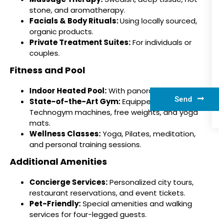
stone, and aromatherapy.
Facials & Body Rituals:
Using locally sourced,
organic products.
Private Treatment Suites:
For individuals or
couples.
Fitness and Pool
Indoor Heated Pool:
With panoramic city views.
Send
State-of-the-Art Gym:
Equipped with
Technogym machines, free weights, and yoga
mats.
Wellness Classes:
Yoga, Pilates, meditation,
and personal training sessions.
Additional Amenities
Concierge Services:
Personalized city tours,
restaurant reservations, and event tickets.
Pet-Friendly:
Special amenities and walking
services for four-legged guests.