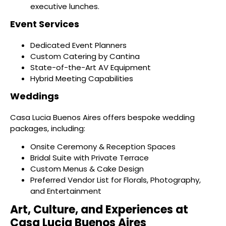
executive lunches.
Event Services
Dedicated Event Planners
Custom Catering by Cantina
State-of-the-Art AV Equipment
Hybrid Meeting Capabilities
Weddings
Casa Lucia Buenos Aires offers bespoke wedding
packages, including:
Onsite Ceremony & Reception Spaces
Bridal Suite with Private Terrace
Custom Menus & Cake Design
Preferred Vendor List for Florals, Photography,
and Entertainment
Art, Culture, and Experiences at
Casa Lucia Buenos Aires