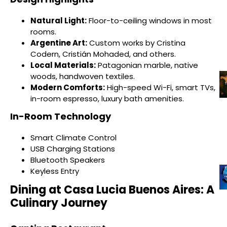
Natural Light:
Floor-to-ceiling windows in most
rooms.
Argentine Art:
Custom works by Cristina
Codern, Cristián Mohaded, and others.
Local Materials:
Patagonian marble, native
woods, handwoven textiles.
Modern Comforts:
High-speed Wi-Fi, smart TVs,
in-room espresso, luxury bath amenities.
In-Room Technology
Smart Climate Control
USB Charging Stations
Bluetooth Speakers
Keyless Entry
Dining at Casa Lucia Buenos Aires: A
Culinary Journey