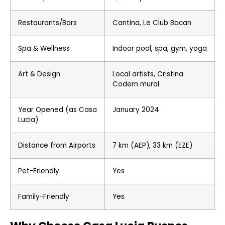
Restaurants/Bars
Cantina, Le Club Bacan
Spa & Wellness
Indoor pool, spa, gym, yoga
Art & Design
Local artists, Cristina
Codern mural
Year Opened (as Casa
January 2024
Lucia)
Distance from Airports
7 km (AEP), 33 km (EZE)
Pet-Friendly
Yes
Family-Friendly
Yes