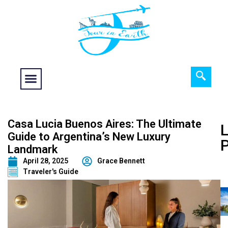
Food fantasy
Historical Interest
Adventure and Exploration
Casa Lucia Buenos Aires: The Ultimate
L
Guide to Argentina’s New Luxury
Landmark
April 28, 2025
Grace Bennett
Traveler's Guide