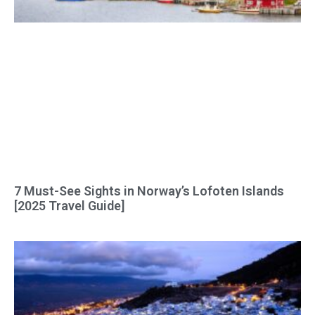
7 Must-See Sights in Norway’s Lofoten Islands
[2025 Travel Guide]