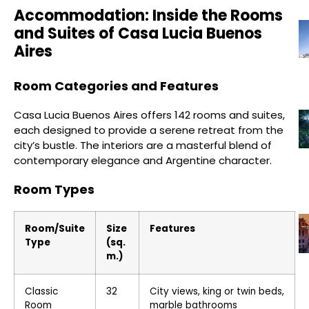
Accommodation: Inside the Rooms
and Suites of Casa Lucia Buenos
Aires
Room Categories and Features
Casa Lucia Buenos Aires offers 142 rooms and suites,
each designed to provide a serene retreat from the
city’s bustle. The interiors are a masterful blend of
contemporary elegance and Argentine character.
Room Types
Room/Suite
Size
Features
Type
(sq.
m.)
Classic
32
City views, king or twin beds,
Room
marble bathrooms