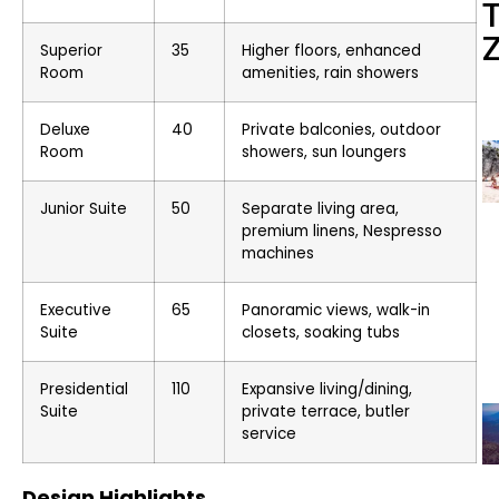
Superior
35
Higher floors, enhanced
Room
amenities, rain showers
Deluxe
40
Private balconies, outdoor
Room
showers, sun loungers
Junior Suite
50
Separate living area,
premium linens, Nespresso
machines
Executive
65
Panoramic views, walk-in
Suite
closets, soaking tubs
Presidential
110
Expansive living/dining,
Suite
private terrace, butler
service
Design Highlights