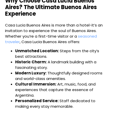
Why Choose Casa Lucia Buenos
Aires? The Ultimate Buenos Aires
Experience
Casa Lucia Buenos Aires is more than a hotel-it’s an
invitation to experience the soul of Buenos Aires.
Whether you’re a first-time visitor or a
seasoned
traveler
, Casa Lucia Buenos Aires offers:
Unmatched Location:
Steps from the city’s
best attractions.
Historic Charm:
A landmark building with a
fascinating story.
Modern Luxury:
Thoughtfully designed rooms
and world-class amenities.
Cultural Immersion:
Art, music, food, and
experiences that capture the essence of
Argentina.
Personalized Service:
Staff dedicated to
making every stay memorable.