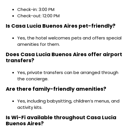
Check-in: 3:00 PM
Check-out: 12:00 PM
Is Casa Lucia Buenos Aires pet-friendly?
Yes, the hotel welcomes pets and offers special
amenities for them.
Does Casa Lucia Buenos Aires offer airport
transfers?
Yes, private transfers can be arranged through
the concierge.
Are there family-friendly amenities?
Yes, including babysitting, children’s menus, and
activity kits.
Is Wi-Fi available throughout Casa Lucia
Buenos Aires?