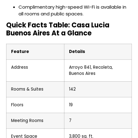
Complimentary high-speed Wi-Fi is available in
all rooms and public spaces.
Quick Facts Table: Casa Lucia
Buenos Aires At a Glance
Feature
Details
Address
Arroyo 841, Recoleta,
Buenos Aires
Rooms & Suites
142
Floors
19
Meeting Rooms
7
Event Space
3,800 sq. ft.