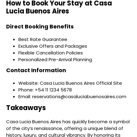
How to Book Your Stay at Casa
Lucia Buenos Aires
Direct Booking Benefits
Best Rate Guarantee
Exclusive Offers and Packages
Flexible Cancellation Policies
Personalized Pre-Arrival Planning
Contact Information
Website: Casa Lucia Buenos Aires Official Site
Phone: +54 11 1234 5678
Email: reservations@casaluciabuenosaires.com
Takeaways
Casa Lucia Buenos Aires has quickly become a symbol
of the city’s renaissance, offering a unique blend of
history, luxury, and cultural vibrancy. By honoring its