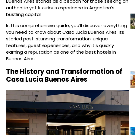
Buenos Aires stands as a beacon for those seeking an
authentic yet luxurious experience in Argentina’s
bustling capital.
In this comprehensive guide, you’ll discover everything
you need to know about Casa Lucia Buenos Aires: its
storied past, stunning transformation, unique
features, guest experiences, and why it’s quickly
earning a reputation as one of the best hotels in
Buenos Aires.
The History and Transformation of
Casa Lucia Buenos Aires