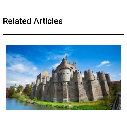
Related Articles