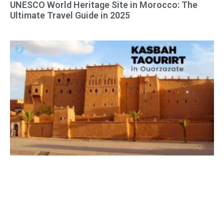
UNESCO World Heritage Site in Morocco: The
Ultimate Travel Guide in 2025