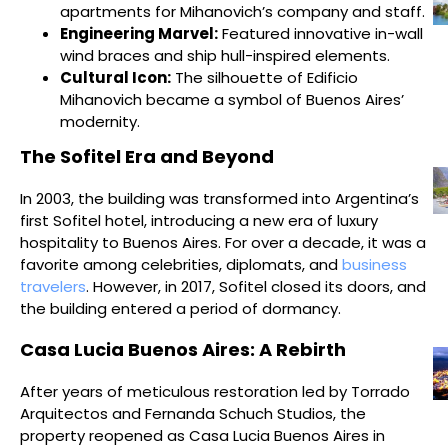
apartments for Mihanovich’s company and staff.
Engineering Marvel:
Featured innovative in-wall
wind braces and ship hull-inspired elements.
Cultural Icon:
The silhouette of Edificio
Mihanovich became a symbol of Buenos Aires’
modernity.
The Sofitel Era and Beyond
In 2003, the building was transformed into Argentina’s
first Sofitel hotel, introducing a new era of luxury
hospitality to Buenos Aires. For over a decade, it was a
favorite among celebrities, diplomats, and
business
travelers
. However, in 2017, Sofitel closed its doors, and
the building entered a period of dormancy.
Casa Lucia Buenos Aires: A Rebirth
After years of meticulous restoration led by Torrado
Arquitectos and Fernanda Schuch Studios, the
property reopened as Casa Lucia Buenos Aires in