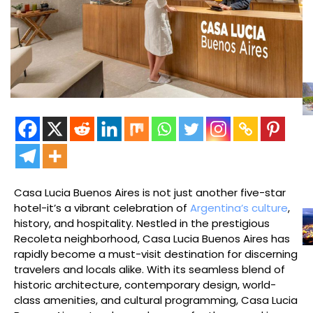
Casa Lucia Buenos Aires is not just another five-star
hotel-it’s a vibrant celebration of
Argentina’s culture
,
history, and hospitality. Nestled in the prestigious
Recoleta neighborhood, Casa Lucia Buenos Aires has
rapidly become a must-visit destination for discerning
travelers and locals alike. With its seamless blend of
historic architecture, contemporary design, world-
class amenities, and cultural programming, Casa Lucia