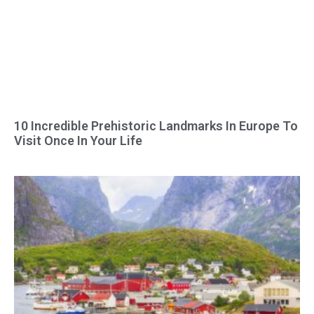
10 Incredible Prehistoric Landmarks In Europe To
Visit Once In Your Life