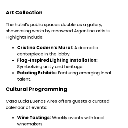
Art Collection
The hotel’s public spaces double as a gallery,
showcasing works by renowned Argentine artists.
Highlights include:
Cristina Codern’s Mural:
A dramatic
centerpiece in the lobby.
Flag-Inspired Lighting Installation:
Symbolizing unity and heritage.
Rotating Exhibits:
Featuring emerging local
talent.
Cultural Programming
Casa Lucia Buenos Aires offers guests a curated
calendar of events:
Wine Tastings:
Weekly events with local
winemakers.