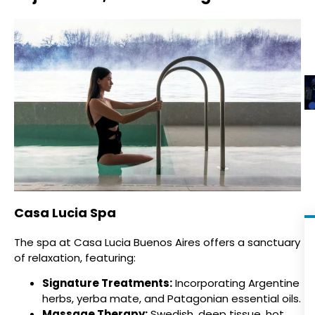
Casa Lucia Spa
The spa at Casa Lucia Buenos Aires offers a sanctuary
of relaxation, featuring:
Signature Treatments:
Incorporating Argentine
herbs, yerba mate, and Patagonian essential oils.
Massage Therapy:
Swedish, deep tissue, hot