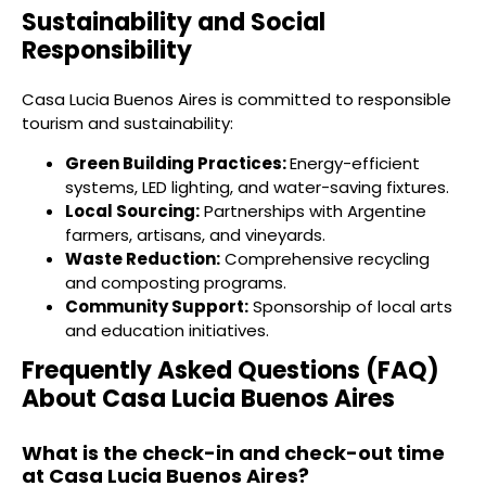
Sustainability and Social
Responsibility
Casa Lucia Buenos Aires is committed to responsible
tourism and sustainability:
Green Building Practices:
Energy-efficient
systems, LED lighting, and water-saving fixtures.
Local Sourcing:
Partnerships with Argentine
farmers, artisans, and vineyards.
Waste Reduction:
Comprehensive recycling
and composting programs.
Community Support:
Sponsorship of local arts
and education initiatives.
Frequently Asked Questions (FAQ)
About Casa Lucia Buenos Aires
What is the check-in and check-out time
at Casa Lucia Buenos Aires?