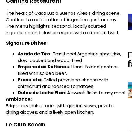
Cantina Restaurant
The heart of Casa Lucia Buenos Aires’s dining scene,
Cantina, is a celebration of Argentine gastronomy.
The menu highlights seasonal, locally sourced
ingredients and classic recipes with a modern twist.
Signature Dishes:
Asado de Tira:
Traditional Argentine short ribs,
slow-cooked and wood-fired.
f
Empanadas Salteñas:
Hand-folded pastries
filled with spiced beef.
Provoleta:
Grilled provolone cheese with
chimichurri and roasted tomatoes.
Dulce de Leche Flan:
A sweet finish to any meal.
Ambiance:
Bright, airy dining room with garden views, private
dining alcoves, and a lively open kitchen.
Le Club Bacan