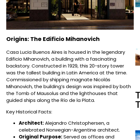
Origins: The Edificio Mihanovich
Casa Lucia Buenos Aires is housed in the legendary
Edificio Mihanovich, a building with a fascinating
backstory. Constructed in 1929, this 20-story tower
was the tallest building in Latin America at the time.
Commissioned by shipping magnate Nicolás
Mihanovich, the building’s design was inspired by both
T
the Tomb of Mausolus and the lighthouses that
guided ships along the Río de la Plata.
T
Key Historical Facts:
Architect:
Alejandro Christophersen, a
celebrated Norwegian-Argentine architect.
Original Purpose:
Served as offices and