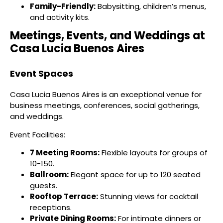
Family-Friendly:
Babysitting, children’s menus,
and activity kits.
Meetings, Events, and Weddings at
Casa Lucia Buenos Aires
Event Spaces
Casa Lucia Buenos Aires is an exceptional venue for
business meetings, conferences, social gatherings,
and weddings.
Event Facilities:
7 Meeting Rooms:
Flexible layouts for groups of
10-150.
Ballroom:
Elegant space for up to 120 seated
guests.
Rooftop Terrace:
Stunning views for cocktail
receptions.
Private Dining Rooms:
For intimate dinners or