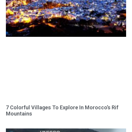
7 Colorful Villages To Explore In Morocco’s Rif
Mountains