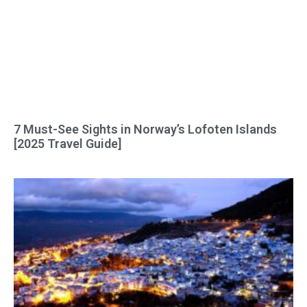
7 Must-See Sights in Norway’s Lofoten Islands
[2025 Travel Guide]