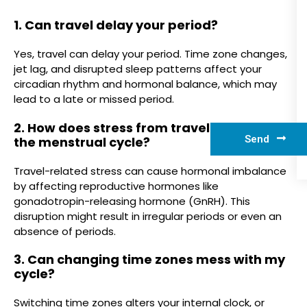
1. Can travel delay your period?
Yes, travel can delay your period. Time zone changes,
jet lag, and disrupted sleep patterns affect your
circadian rhythm and hormonal balance, which may
lead to a late or missed period.
2. How does stress from traveling impact
Send
the menstrual cycle?
Travel-related stress can cause hormonal imbalance
by affecting reproductive hormones like
gonadotropin-releasing hormone (GnRH). This
disruption might result in irregular periods or even an
absence of periods.
3. Can changing time zones mess with my
cycle?
Switching time zones alters your internal clock, or