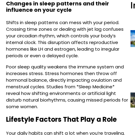
Changes in sleep patterns and their
I
influence on your cycle
Shifts in sleep patterns can mess with your period.
Crossing time zones or dealing with jet lag confuses
your circadian rhythm, which controls your body’s
internal clock. This disruption affects reproductive
hormones like LH and estrogen, leading to irregular
periods or even a delayed cycle.
Poor sleep quality weakens the immune system and
increases stress. Stress hormones then throw off
hormonal balance, directly impacting ovulation and
menstrual cycles. Studies from *Sleep Medicine*
reveal how shifting environments or artificial light
disturb natural biorhythms, causing missed periods for
some women.
Lifestyle Factors That Play a Role
Your daily habits can shift a lot when you’re traveling.