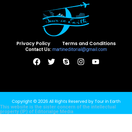
Privacy Policy
Terms and Conditions
Contact Us:
martineditorial@gmail.com
Copyright © 2026 All Rights Reserved by
Tour in Earth
This website is the sister concern of the intellectual
property (IP) of
Editorialge Media