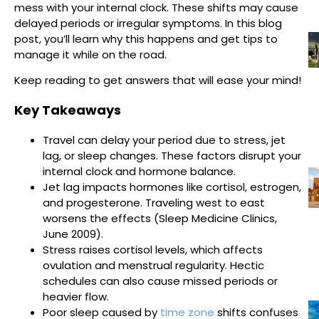
mess with your internal clock. These shifts may cause
delayed periods or irregular symptoms. In this blog
post, you’ll learn why this happens and get tips to
manage it while on the road.
Keep reading to get answers that will ease your mind!
Key Takeaways
Travel can delay your period due to stress, jet
lag, or sleep changes. These factors disrupt your
internal clock and hormone balance.
Jet lag impacts hormones like cortisol, estrogen,
and progesterone. Traveling west to east
worsens the effects (Sleep Medicine Clinics,
June 2009).
Stress raises cortisol levels, which affects
ovulation and menstrual regularity. Hectic
schedules can also cause missed periods or
heavier flow.
Poor sleep caused by
time zone
shifts confuses