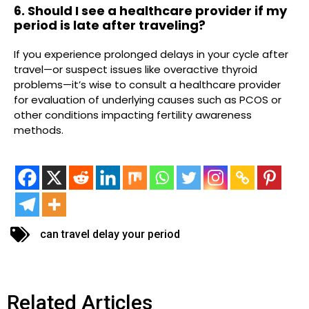
6. Should I see a healthcare provider if my
period is late after traveling?
If you experience prolonged delays in your cycle after
travel—or suspect issues like overactive thyroid
problems—it’s wise to consult a healthcare provider
for evaluation of underlying causes such as PCOS or
other conditions impacting fertility awareness
methods.
can travel delay your period
Related Articles