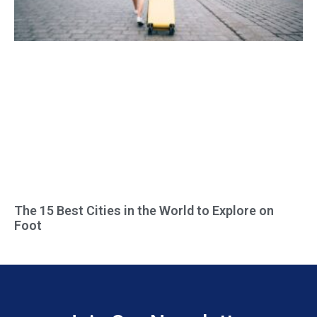
The 15 Best Cities in the World to Explore on
Foot