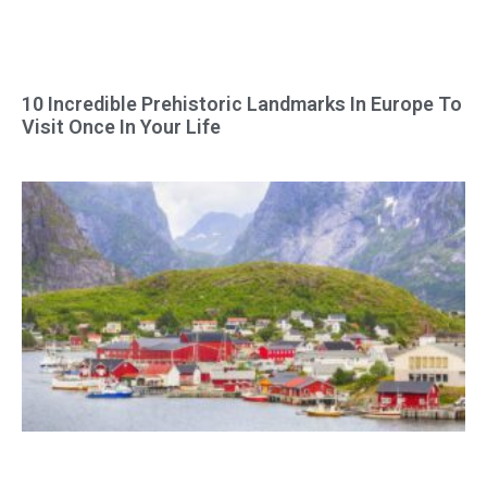
10 Incredible Prehistoric Landmarks In Europe To
Visit Once In Your Life