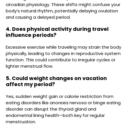
circadian physiology. These shifts might confuse your
body’s natural rhythm, potentially delaying ovulation
and causing a delayed period.
4. Does physical activity during travel
influence periods?
Excessive exercise while traveling may strain the body
physically, leading to changes in reproductive system
function. This could contribute to irregular cycles or
lighter menstrual flow.
5. Could weight changes on vacation
affect my period?
Yes, sudden weight gain or calorie restriction from
eating disorders like anorexia nervosa or binge eating
disorder can disrupt the thyroid gland and
endometrial lining health—both key for regular
menstruation.