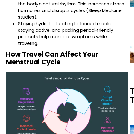
the body’s natural rhythm. This increases stress
hormones and disrupts cycles (Sleep Medicine
studies).
Staying hydrated, eating balanced meals,
staying active, and packing period-friendly
products help manage symptoms while
traveling.
How Travel Can Affect Your
Menstrual Cycle
T
T