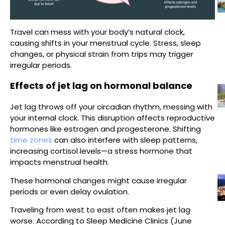
Travel can mess with your body’s natural clock,
causing shifts in your menstrual cycle. Stress, sleep
changes, or physical strain from trips may trigger
irregular periods.
Effects of jet lag on hormonal balance
Jet lag throws off your circadian rhythm, messing with
your internal clock. This disruption affects reproductive
hormones like estrogen and progesterone. Shifting
time zones
can also interfere with sleep patterns,
increasing cortisol levels—a stress hormone that
impacts menstrual health.
These hormonal changes might cause irregular
periods or even delay ovulation.
Traveling from west to east often makes jet lag
worse. According to Sleep Medicine Clinics (June