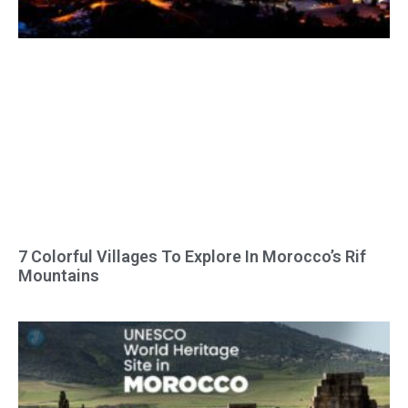
7 Colorful Villages To Explore In Morocco’s Rif
Mountains