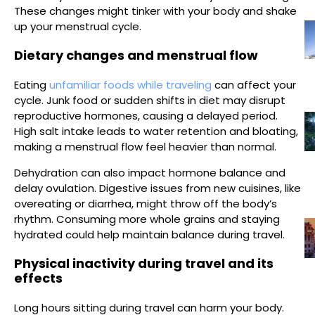
These changes might tinker with your body and shake
up your menstrual cycle.
Dietary changes and menstrual flow
Eating
unfamiliar foods while traveling
can affect your
cycle. Junk food or sudden shifts in diet may disrupt
reproductive hormones, causing a delayed period.
High salt intake leads to water retention and bloating,
making a menstrual flow feel heavier than normal.
Dehydration can also impact hormone balance and
delay ovulation. Digestive issues from new cuisines, like
overeating or diarrhea, might throw off the body’s
rhythm. Consuming more whole grains and staying
hydrated could help maintain balance during travel.
Physical inactivity during travel and its
effects
Long hours sitting during travel can harm your body.