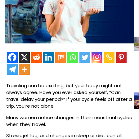
Traveling can be exciting, but your body might not
always agree. Have you ever asked yourself, “Can
travel delay your period?” If your cycle feels off after a
trip, you’re not alone.
Many women notice changes in their menstrual cycles
when they travel.
Stress, jet lag, and changes in sleep or diet can all