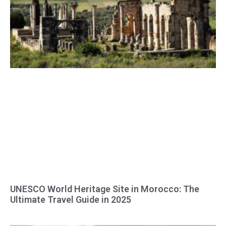
UNESCO World Heritage Site in Morocco: The
Ultimate Travel Guide in 2025