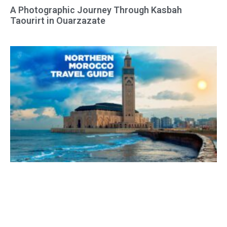
A Photographic Journey Through Kasbah
Taourirt in Ouarzazate