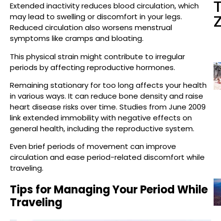
Extended inactivity reduces blood circulation, which
may lead to swelling or discomfort in your legs.
Reduced circulation also worsens menstrual
symptoms like cramps and bloating.
This physical strain might contribute to irregular
periods by affecting reproductive hormones.
Remaining stationary for too long affects your health
in various ways. It can reduce bone density and raise
heart disease risks over time. Studies from June 2009
link extended immobility with negative effects on
general health, including the reproductive system.
Even brief periods of movement can improve
circulation and ease period-related discomfort while
traveling.
Tips for Managing Your Period While
Traveling