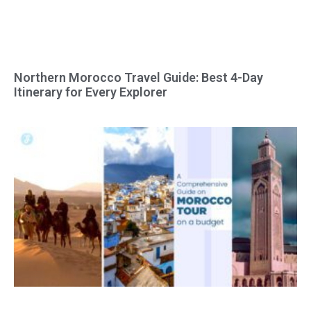
Northern Morocco Travel Guide: Best 4-Day
Itinerary for Every Explorer