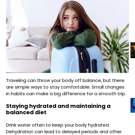
Traveling can throw your body off balance, but there
are simple ways to stay comfortable. Small changes
in habits can make a big difference for a smooth trip.
Staying hydrated and maintaining a
balanced diet
Drink water often to keep your body hydrated.
Dehydration can lead to delayed periods and other