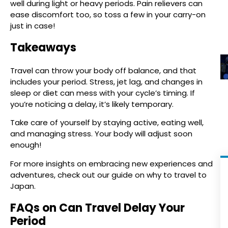
well during light or heavy periods. Pain relievers can
ease discomfort too, so toss a few in your carry-on
just in case!
Takeaways
Travel can throw your body off balance, and that
includes your period. Stress, jet lag, and changes in
sleep or diet can mess with your cycle’s timing. If
you’re noticing a delay, it’s likely temporary.
Take care of yourself by staying active, eating well,
and managing stress. Your body will adjust soon
enough!
For more insights on embracing new experiences and
adventures, check out our guide on why to travel to
Japan.
FAQs on Can Travel Delay Your
Period