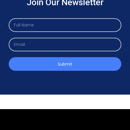
Join Our Newsletter
Submit