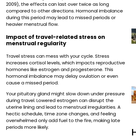
2009), the effects can last over twice as long
compared to other directions. Hormonal imbalance
during this period may lead to missed periods or
heavier menstrual flow.
Impact of travel-related stress on
menstrual regularity
Travel stress can mess with your cycle. Stress
increases cortisol levels, which impacts reproductive
hormones like estrogen and progesterone. This
hormonal imbalance may delay ovulation or even
cause a missed period.
Your pituitary gland might slow down under pressure
during travel. Lowered estrogen can disrupt the
uterine lining and lead to menstrual irregularities. A
hectic schedule, time zone changes, and feeling
overwhelmed only add fuel to the fire, making late
periods more likely.
H