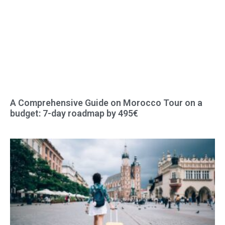
A Comprehensive Guide on Morocco Tour on a
budget: 7-day roadmap by 495€