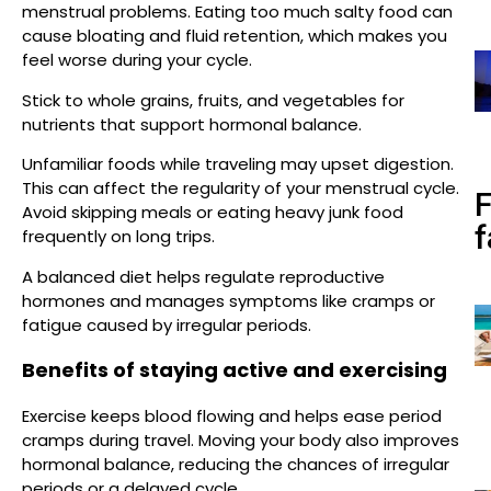
menstrual problems. Eating too much salty food can
cause bloating and fluid retention, which makes you
feel worse during your cycle.
Stick to whole grains, fruits, and vegetables for
nutrients that support hormonal balance.
Unfamiliar foods while traveling may upset digestion.
This can affect the regularity of your menstrual cycle.
Avoid skipping meals or eating heavy junk food
f
frequently on long trips.
A balanced diet helps regulate reproductive
hormones and manages symptoms like cramps or
fatigue caused by irregular periods.
Benefits of staying active and exercising
Exercise keeps blood flowing and helps ease period
cramps during travel. Moving your body also improves
hormonal balance, reducing the chances of irregular
periods or a delayed cycle.