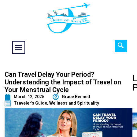
Food fantasy
Historical Interest
Adventure and Exploration
Can Travel Delay Your Period?
L
Understanding the Impact of Travel on
Your Menstrual Cycle
March 12, 2025
Grace Bennett
Traveler's Guide
,
Wellness and Spirituality