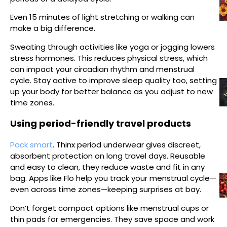
Even 15 minutes of light stretching or walking can
make a big difference.
Sweating through activities like yoga or jogging lowers
stress hormones. This reduces physical stress, which
can impact your circadian rhythm and menstrual
cycle. Stay active to improve sleep quality too, setting
up your body for better balance as you adjust to new
time zones.
Using period-friendly travel products
Pack smart
. Thinx period underwear gives discreet,
absorbent protection on long travel days. Reusable
and easy to clean, they reduce waste and fit in any
bag. Apps like Flo help you track your menstrual cycle—
even across time zones—keeping surprises at bay.
Don’t forget compact options like menstrual cups or
thin pads for emergencies. They save space and work