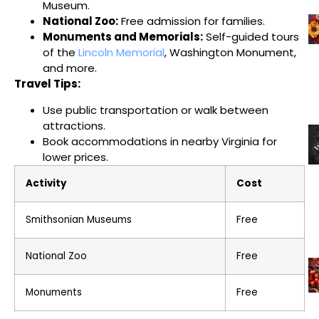
Museum.
National Zoo:
Free admission for families.
Monuments and Memorials:
Self-guided tours
of the
Lincoln Memorial
, Washington Monument,
and more.
Travel Tips:
Use public transportation or walk between
attractions.
Book accommodations in nearby Virginia for
lower prices.
Activity
Cost
Smithsonian Museums
Free
National Zoo
Free
Monuments
Free