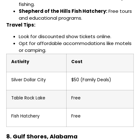
fishing.
Shepherd of the Hills Fish Hatchery:
Free tours
and educational programs.
Travel Tips:
Look for discounted show tickets online.
Opt for affordable accommodations like motels
or camping.
Activity
Cost
Silver Dollar City
$50 (Family Deals)
Table Rock Lake
Free
Fish Hatchery
Free
8. Gulf Shores, Alabama