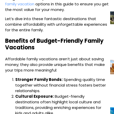
family vacation
options in this guide to ensure you get
the most value for your money.
Let’s dive into these fantastic destinations that
combine affordability with unforgettable experiences
for the entire family.
Benefits of Budget-Friendly Family
Vacations
Affordable family vacations aren’t just about saving
money; they also provide unique benefits that make
your trips more meaningful:
Stronger Family Bonds:
Spending quality time
together without financial stress fosters better
relationships.
Cultural Exposure:
Budget-friendly
destinations often highlight local culture and
traditions, providing enriching experiences for
kids and adults alike.