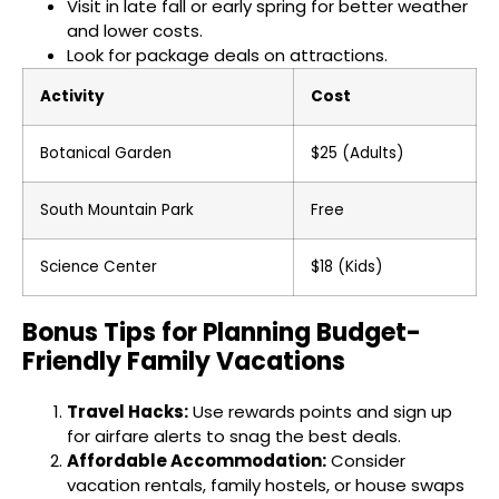
Visit in late fall or early spring for better weather
and lower costs.
Look for package deals on attractions.
Activity
Cost
Botanical Garden
$25 (Adults)
South Mountain Park
Free
Science Center
$18 (Kids)
Bonus Tips for Planning Budget-
Friendly Family Vacations
Travel Hacks:
Use rewards points and sign up
for airfare alerts to snag the best deals.
Affordable Accommodation:
Consider
vacation rentals, family hostels, or house swaps