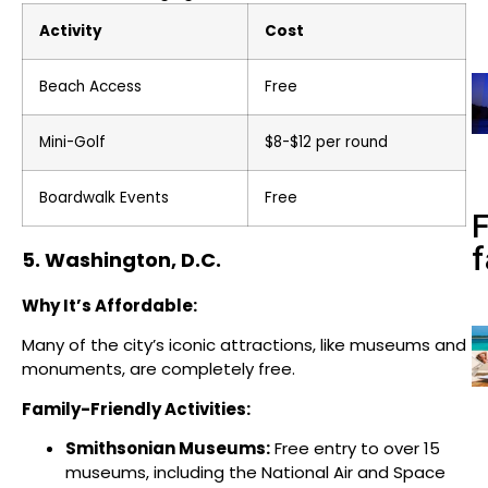
Activity
Cost
Beach Access
Free
Mini-Golf
$8-$12 per round
Boardwalk Events
Free
f
5. Washington, D.C.
Why It’s Affordable:
Many of the city’s iconic attractions, like museums and
monuments, are completely free.
Family-Friendly Activities:
Smithsonian Museums:
Free entry to over 15
museums, including the National Air and Space