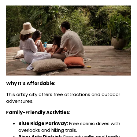
Why It’s Affordable:
This artsy city offers free attractions and outdoor
adventures.
Family-Friendly Activities:
Blue Ridge Parkway:
Free scenic drives with
overlooks and hiking trails.
River Arts District:
Free art walks and family-