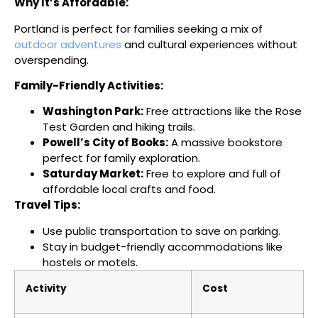
Why It’s Affordable:
Portland is perfect for families seeking a mix of
outdoor adventures
and cultural experiences without
overspending.
Family-Friendly Activities:
Washington Park:
Free attractions like the Rose
Test Garden and hiking trails.
Powell’s City of Books:
A massive bookstore
perfect for family exploration.
Saturday Market:
Free to explore and full of
affordable local crafts and food.
Travel Tips:
Use public transportation to save on parking.
Stay in budget-friendly accommodations like
hostels or motels.
Activity
Cost