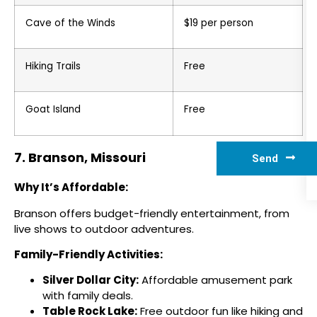
Cave of the Winds
$19 per person
Hiking Trails
Free
Goat Island
Free
7. Branson, Missouri
Send
Why It’s Affordable:
Branson offers budget-friendly entertainment, from
live shows to outdoor adventures.
Family-Friendly Activities:
Silver Dollar City:
Affordable amusement park
with family deals.
Table Rock Lake:
Free outdoor fun like hiking and