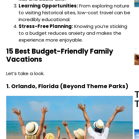
Learning Opportunities:
From exploring nature
to visiting historical sites, low-cost travel can be
incredibly educational.
Stress-Free Planning:
Knowing you’re sticking
to a budget reduces anxiety and makes the
experience more enjoyable.
15 Best Budget-Friendly Family
Vacations
Let’s take a look.
1. Orlando, Florida (Beyond Theme Parks)
T
T