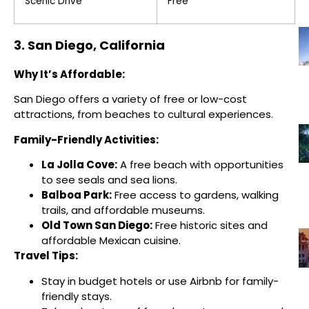
Scenic Drive
Free
3. San Diego, California
Why It’s Affordable:
San Diego offers a variety of free or low-cost
attractions, from beaches to cultural experiences.
Family-Friendly Activities:
La Jolla Cove:
A free beach with opportunities
to see seals and sea lions.
Balboa Park:
Free access to gardens, walking
trails, and affordable museums.
Old Town San Diego:
Free historic sites and
affordable Mexican cuisine.
Travel Tips:
Stay in budget hotels or use Airbnb for family-
friendly stays.