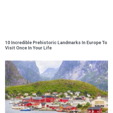
10 Incredible Prehistoric Landmarks In Europe To
Visit Once In Your Life