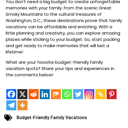
You don’t need a big budget to create unforgettable
memories with your family. From the scenic Great
Smoky Mountains to the cultural treasures of
Washington, D.C., these destinations prove that family
vacations can be affordable and enriching. With a
little planning and creativity, you can explore amazing
places while sticking to your budget. So, start packing
and get ready to make memories that will last a
lifetime!
What are your favorite budget-friendly family
vacation spots? Share your tips and experiences in
the comments below!
Budget-Friendly Family Vacations