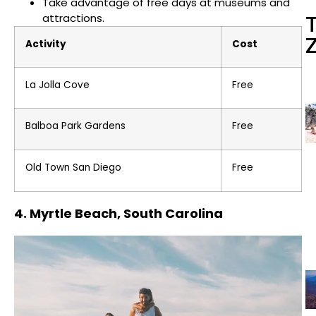
Take advantage of free days at museums and
attractions.
Activity
Cost
La Jolla Cove
Free
Balboa Park Gardens
Free
Old Town San Diego
Free
4. Myrtle Beach, South Carolina