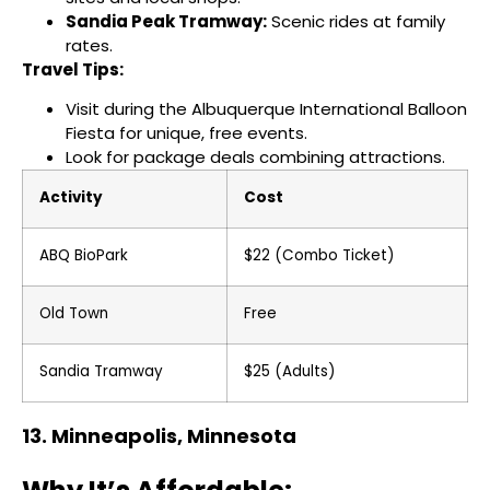
Sandia Peak Tramway:
Scenic rides at family
rates.
Travel Tips:
Visit during the Albuquerque International Balloon
Fiesta for unique, free events.
Look for package deals combining attractions.
Activity
Cost
ABQ BioPark
$22 (Combo Ticket)
Old Town
Free
Sandia Tramway
$25 (Adults)
13. Minneapolis, Minnesota