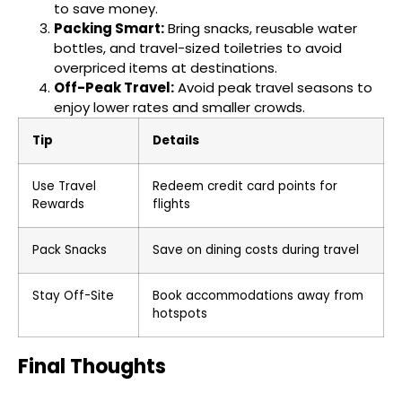
to save money.
Packing Smart:
Bring snacks, reusable water
bottles, and travel-sized toiletries to avoid
overpriced items at destinations.
Off-Peak Travel:
Avoid peak travel seasons to
enjoy lower rates and smaller crowds.
Tip
Details
Use Travel
Redeem credit card points for
Rewards
flights
Pack Snacks
Save on dining costs during travel
Stay Off-Site
Book accommodations away from
hotspots
Final Thoughts