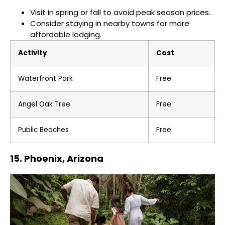
Visit in spring or fall to avoid peak season prices.
Consider staying in nearby towns for more
affordable lodging.
Activity
Cost
Waterfront Park
Free
Angel Oak Tree
Free
Public Beaches
Free
15. Phoenix, Arizona