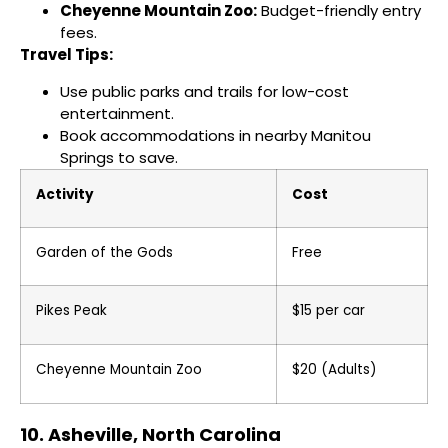
Cheyenne Mountain Zoo:
Budget-friendly entry
fees.
Travel Tips:
Use public parks and trails for low-cost
entertainment.
Book accommodations in nearby Manitou
Springs to save.
Activity
Cost
Garden of the Gods
Free
Pikes Peak
$15 per car
Cheyenne Mountain Zoo
$20 (Adults)
10. Asheville, North Carolina