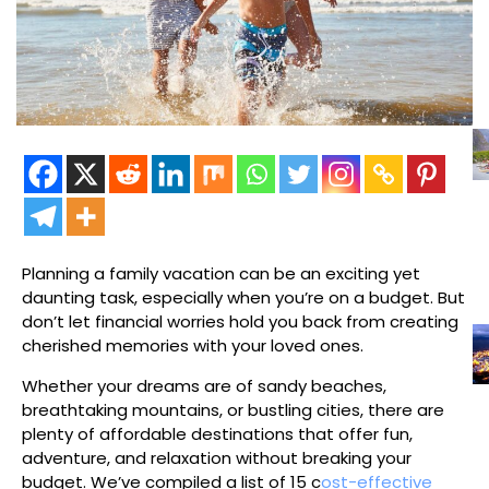
Planning a family vacation can be an exciting yet
daunting task, especially when you’re on a budget. But
don’t let financial worries hold you back from creating
cherished memories with your loved ones.
Whether your dreams are of sandy beaches,
breathtaking mountains, or bustling cities, there are
plenty of affordable destinations that offer fun,
adventure, and relaxation without breaking your
budget. We’ve compiled a list of 15 c
ost-effective