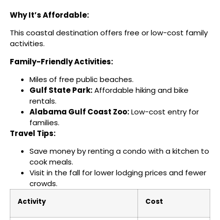
Why It’s Affordable:
This coastal destination offers free or low-cost family
activities.
Family-Friendly Activities:
Miles of free public beaches.
Gulf State Park:
Affordable hiking and bike
rentals.
Alabama Gulf Coast Zoo:
Low-cost entry for
families.
Travel Tips:
Save money by renting a condo with a kitchen to
cook meals.
Visit in the fall for lower lodging prices and fewer
crowds.
Activity
Cost