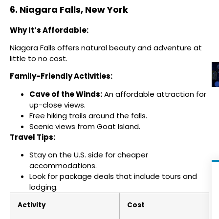
6. Niagara Falls, New York
Why It’s Affordable:
Niagara Falls offers natural beauty and adventure at
little to no cost.
Family-Friendly Activities:
Cave of the Winds:
An affordable attraction for
up-close views.
Free hiking trails around the falls.
Scenic views from Goat Island.
Travel Tips:
Stay on the U.S. side for cheaper
accommodations.
Look for package deals that include tours and
lodging.
Activity
Cost