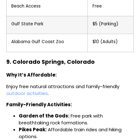
Beach Access
Free
Gulf State Park
$5 (Parking)
Alabama Gulf Coast Zoo
$10 (Adults)
9. Colorado Springs, Colorado
Why It’s Affordable:
Enjoy free natural attractions and family-friendly
outdoor activities
.
Family-Friendly Activities:
Garden of the Gods:
Free park with
breathtaking rock formations.
Pikes Peak:
Affordable train rides and hiking
options.