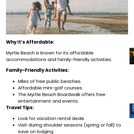
Why It’s Affordable:
Myrtle Beach is known for its affordable
accommodations and family-friendly activities.
Family-Friendly Activities:
Miles of free public beaches.
Affordable mini-golf courses.
The Myrtle Beach Boardwalk offers free
entertainment and events.
Travel Tips:
Look for vacation rental deals.
Visit during shoulder seasons (spring or fall) to
save on lodging.