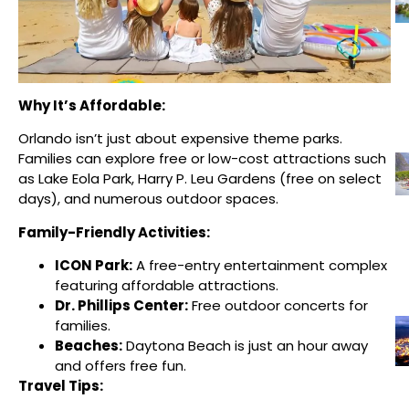
Why It’s Affordable:
Orlando isn’t just about expensive theme parks.
Families can explore free or low-cost attractions such
as Lake Eola Park, Harry P. Leu Gardens (free on select
days), and numerous outdoor spaces.
Family-Friendly Activities:
ICON Park:
A free-entry entertainment complex
featuring affordable attractions.
Dr. Phillips Center:
Free outdoor concerts for
families.
Beaches:
Daytona Beach is just an hour away
and offers free fun.
Travel Tips: