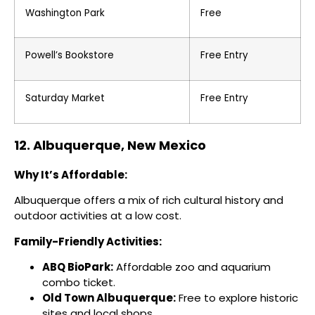
Washington Park
Free
Powell’s Bookstore
Free Entry
Saturday Market
Free Entry
12. Albuquerque, New Mexico
Why It’s Affordable:
Albuquerque offers a mix of rich cultural history and
outdoor activities at a low cost.
Family-Friendly Activities:
ABQ BioPark:
Affordable zoo and aquarium
combo ticket.
Old Town Albuquerque:
Free to explore historic
sites and local shops.