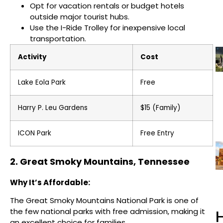
Opt for vacation rentals or budget hotels
outside major tourist hubs.
Use the I-Ride Trolley for inexpensive local
transportation.
Activity
Cost
Lake Eola Park
Free
Harry P. Leu Gardens
$15 (Family)
ICON Park
Free Entry
2. Great Smoky Mountains, Tennessee
Why It’s Affordable:
The Great Smoky Mountains National Park is one of
the few national parks with free admission, making it
H
an excellent choice for families.