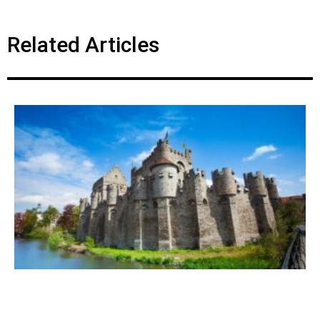
Related Articles