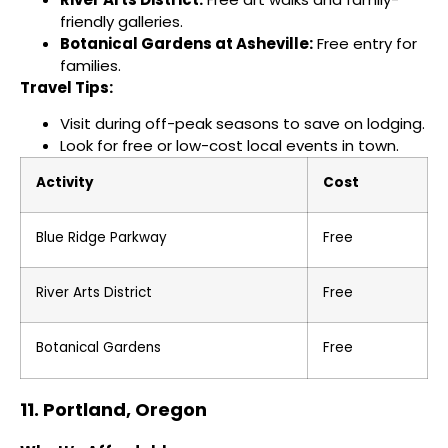
friendly galleries.
Botanical Gardens at Asheville:
Free entry for
families.
Travel Tips:
Visit during off-peak seasons to save on lodging.
Look for free or low-cost local events in town.
Activity
Cost
Blue Ridge Parkway
Free
River Arts District
Free
Botanical Gardens
Free
11. Portland, Oregon