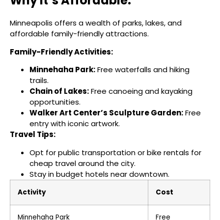
Why It’s Affordable:
Minneapolis offers a wealth of parks, lakes, and
affordable family-friendly attractions.
Family-Friendly Activities:
Minnehaha Park:
Free waterfalls and hiking
trails.
Chain of Lakes:
Free canoeing and kayaking
opportunities.
Walker Art Center’s Sculpture Garden:
Free
entry with iconic artwork.
Travel Tips:
Opt for public transportation or bike rentals for
cheap travel around the city.
Stay in budget hotels near downtown.
Activity
Cost
Minnehaha Park
Free