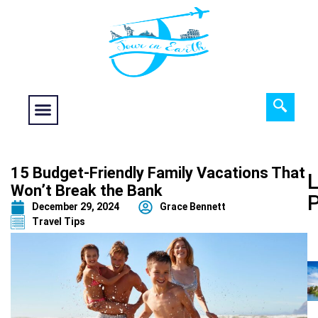
Food fantasy
Historical Interest
Adventure and Exploration
15 Budget-Friendly Family Vacations That
L
Won’t Break the Bank
December 29, 2024
Grace Bennett
Travel Tips