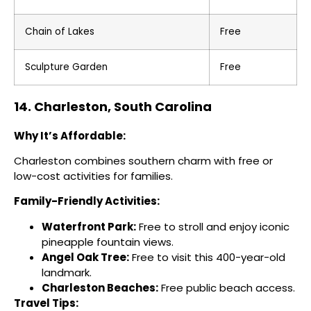
Chain of Lakes
Free
Sculpture Garden
Free
14. Charleston, South Carolina
Why It’s Affordable:
Charleston combines southern charm with free or
low-cost activities for families.
Family-Friendly Activities:
Waterfront Park:
Free to stroll and enjoy iconic
pineapple fountain views.
Angel Oak Tree:
Free to visit this 400-year-old
landmark.
Charleston Beaches:
Free public beach access.
Travel Tips: