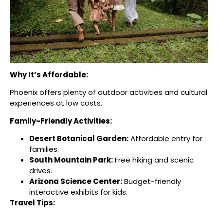
Why It’s Affordable:
Phoenix offers plenty of outdoor activities and cultural
experiences at low costs.
Family-Friendly Activities:
Desert Botanical Garden:
Affordable entry for
families.
South Mountain Park:
Free hiking and scenic
drives.
Arizona Science Center:
Budget-friendly
interactive exhibits for kids.
Travel Tips: