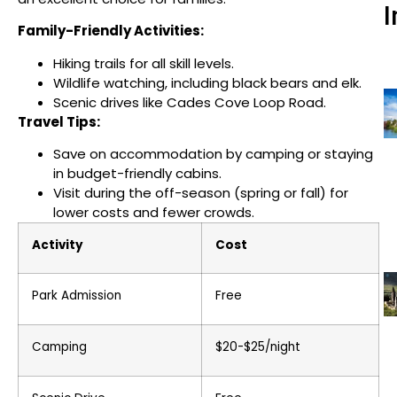
I
Family-Friendly Activities:
Hiking trails for all skill levels.
Wildlife watching, including black bears and elk.
Scenic drives like Cades Cove Loop Road.
Travel Tips:
Save on accommodation by camping or staying
in budget-friendly cabins.
Visit during the off-season (spring or fall) for
lower costs and fewer crowds.
Activity
Cost
Park Admission
Free
Camping
$20-$25/night