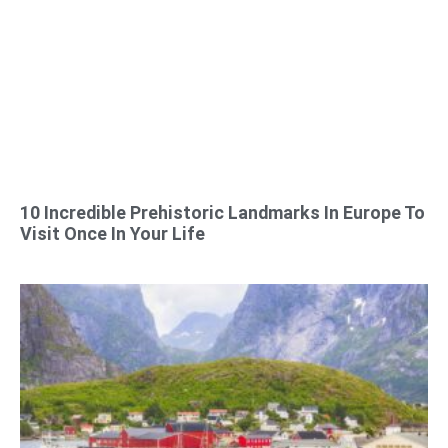
10 Incredible Prehistoric Landmarks In Europe To
Visit Once In Your Life