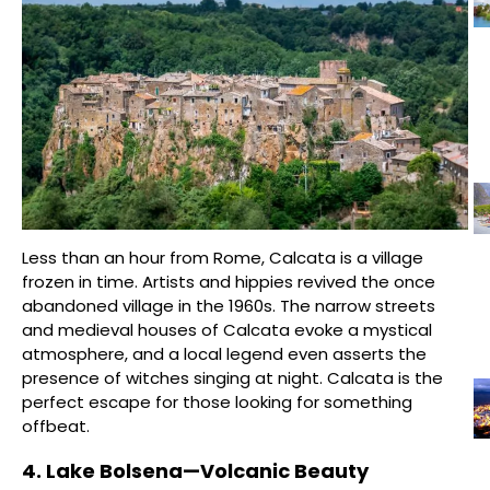
Less than an hour from Rome, Calcata is a village
frozen in time. Artists and hippies revived the once
abandoned village in the 1960s. The narrow streets
and medieval houses of Calcata evoke a mystical
atmosphere, and a local legend even asserts the
presence of witches singing at night. Calcata is the
perfect escape for those looking for something
offbeat.
4. Lake Bolsena—Volcanic Beauty