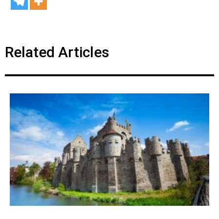
Related Articles