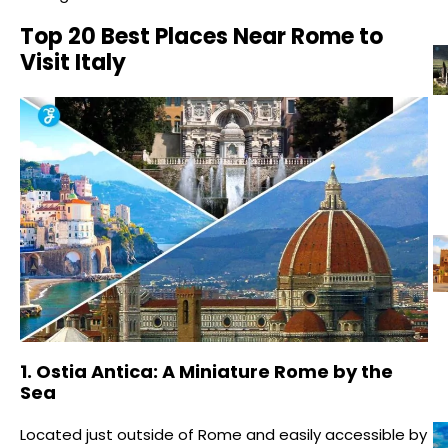
Top 20 Best Places Near Rome to
Visit Italy
1. Ostia Antica: A Miniature Rome by the
Sea
Located just outside of Rome and easily accessible by