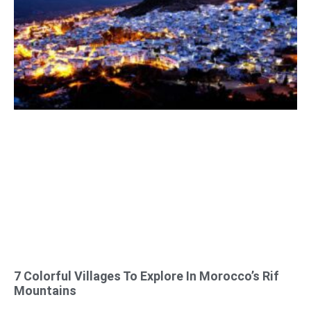
7 Colorful Villages To Explore In Morocco’s Rif
Mountains