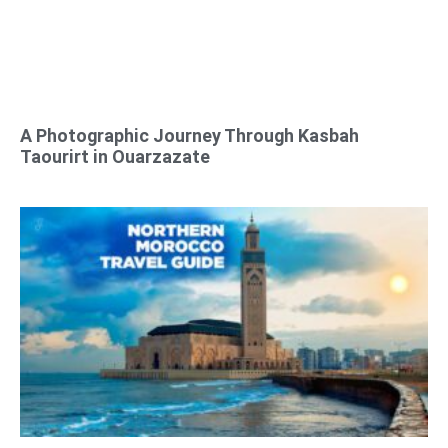
A Photographic Journey Through Kasbah
Taourirt in Ouarzazate