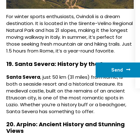
For winter sports enthusiasts, Ovindoli is a dream
destination. It is located in the Sirente-Velino Regional
Natural Park and has 21 slopes, making it the longest
moving walkway in Italy. In summer, it’s perfect for
those seeking fresh mountain air and hiking trails. Just
1.5 hours from Rome, it’s a year-round favorite.
19. Santa Severa: History by the Sea
Send
Santa Severa
, just 50 km (31 miles) from Rome, is
both a seaside resort and a historical treasure. Its
medieval castle, built on the remains of an ancient
Etruscan city, is one of the most romantic spots in
Lazio. Whether you’re a history buff or a beachgoer,
Santa Severa has something to offer.
20. Arpino: Ancient History and Stunning
Views