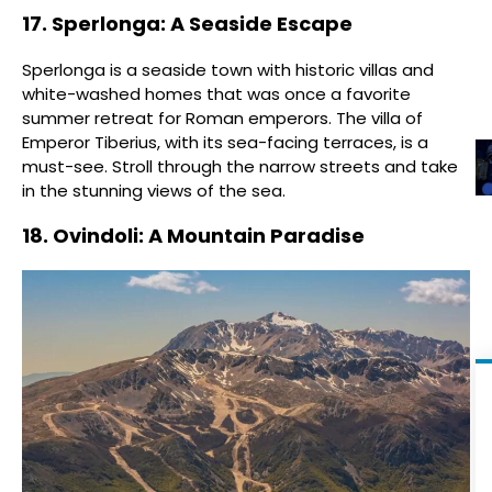
17. Sperlonga: A Seaside Escape
Sperlonga is a seaside town with historic villas and
white-washed homes that was once a favorite
summer retreat for Roman emperors. The villa of
Emperor Tiberius, with its sea-facing terraces, is a
must-see. Stroll through the narrow streets and take
in the stunning views of the sea.
18. Ovindoli: A Mountain Paradise