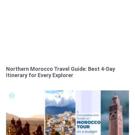
Northern Morocco Travel Guide: Best 4-Day
Itinerary for Every Explorer