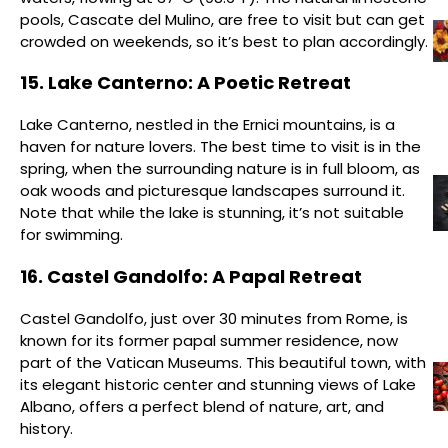
pools, Cascate del Mulino, are free to visit but can get
crowded on weekends, so it’s best to plan accordingly.
15. Lake Canterno: A Poetic Retreat
Lake Canterno, nestled in the Ernici mountains, is a
haven for nature lovers. The best time to visit is in the
spring, when the surrounding nature is in full bloom, as
oak woods and picturesque landscapes surround it.
Note that while the lake is stunning, it’s not suitable
for swimming.
16. Castel Gandolfo: A Papal Retreat
Castel Gandolfo, just over 30 minutes from Rome, is
known for its former papal summer residence, now
part of the Vatican Museums. This beautiful town, with
its elegant historic center and stunning views of Lake
Albano, offers a perfect blend of nature, art, and
history.