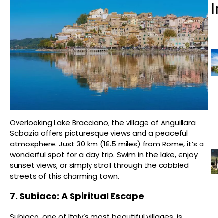
I
Overlooking Lake Bracciano, the village of Anguillara
Sabazia offers picturesque views and a peaceful
atmosphere. Just 30 km (18.5 miles) from Rome, it’s a
wonderful spot for a day trip. Swim in the lake, enjoy
sunset views, or simply stroll through the cobbled
streets of this charming town.
7. Subiaco: A Spiritual Escape
Subiaco, one of Italy’s most beautiful villages, is