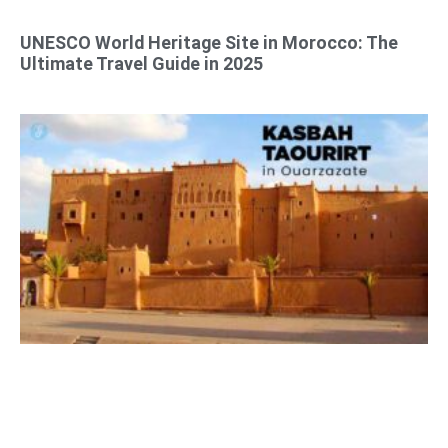
UNESCO World Heritage Site in Morocco: The
Ultimate Travel Guide in 2025