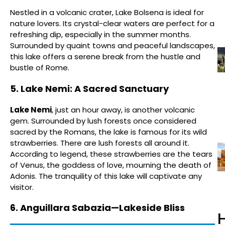
Nestled in a volcanic crater, Lake Bolsena is ideal for
nature lovers. Its crystal-clear waters are perfect for a
refreshing dip, especially in the summer months.
Surrounded by quaint towns and peaceful landscapes,
this lake offers a serene break from the hustle and
bustle of Rome.
5. Lake Nemi: A Sacred Sanctuary
Lake Nemi
, just an hour away, is another volcanic
gem. Surrounded by lush forests once considered
sacred by the Romans, the lake is famous for its wild
strawberries. There are lush forests all around it.
According to legend, these strawberries are the tears
of Venus, the goddess of love, mourning the death of
Adonis. The tranquility of this lake will captivate any
visitor.
6. Anguillara Sabazia—Lakeside Bliss
H