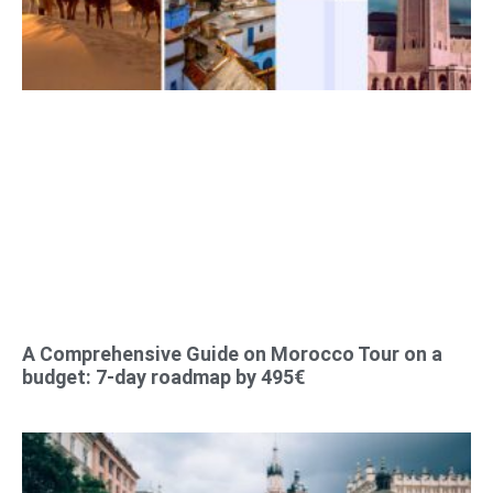
A Comprehensive Guide on Morocco Tour on a
budget: 7-day roadmap by 495€