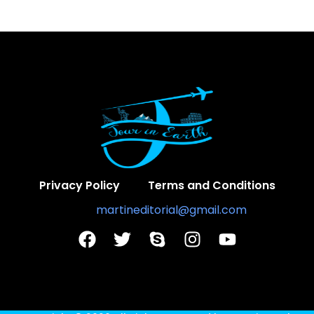
Privacy Policy
Terms and Conditions
Contact Us:
martineditorial@gmail.com