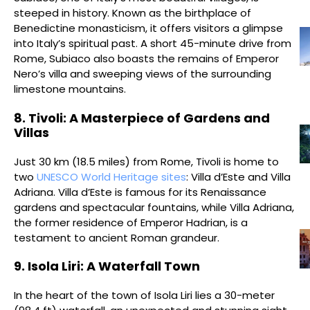
steeped in history. Known as the birthplace of
Benedictine monasticism, it offers visitors a glimpse
into Italy’s spiritual past. A short 45-minute drive from
Rome, Subiaco also boasts the remains of Emperor
Nero’s villa and sweeping views of the surrounding
limestone mountains.
8. Tivoli: A Masterpiece of Gardens and
Villas
Just 30 km (18.5 miles) from Rome, Tivoli is home to
two
UNESCO World Heritage sites
: Villa d’Este and Villa
Adriana. Villa d’Este is famous for its Renaissance
gardens and spectacular fountains, while Villa Adriana,
the former residence of Emperor Hadrian, is a
testament to ancient Roman grandeur.
9. Isola Liri: A Waterfall Town
In the heart of the town of Isola Liri lies a 30-meter