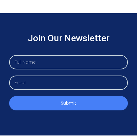
Join Our Newsletter
Submit