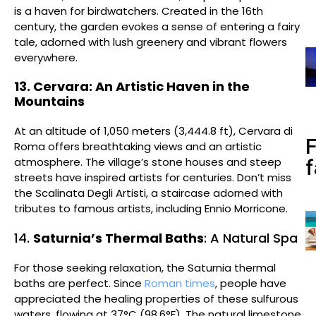
is a haven for birdwatchers. Created in the 16th
century, the garden evokes a sense of entering a fairy
tale, adorned with lush greenery and vibrant flowers
everywhere.
13. Cervara: An Artistic Haven in the
Mountains
At an altitude of 1,050 meters (3,444.8 ft), Cervara di
Roma offers breathtaking views and an artistic
atmosphere. The village’s stone houses and steep
f
streets have inspired artists for centuries. Don’t miss
the Scalinata Degli Artisti, a staircase adorned with
tributes to famous artists, including Ennio Morricone.
14.
Saturnia’s Thermal Baths
: A Natural Spa
For those seeking relaxation, the Saturnia thermal
baths are perfect. Since
Roman times
, people have
appreciated the healing properties of these sulfurous
waters, flowing at 37°C (98.6°F). The natural limestone