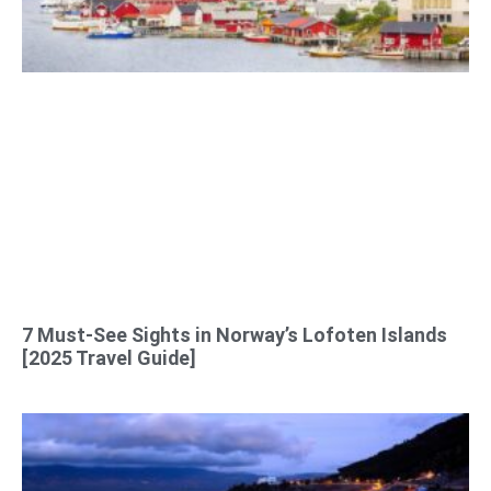
7 Must-See Sights in Norway’s Lofoten Islands
[2025 Travel Guide]