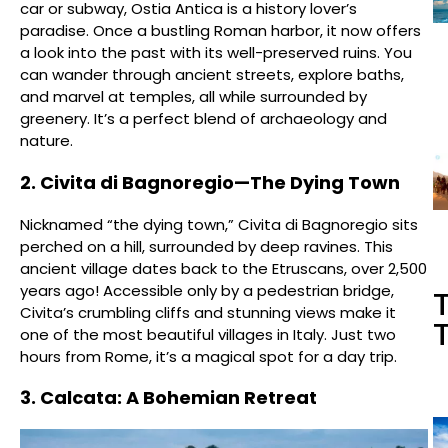
car or subway, Ostia Antica is a history lover’s
paradise. Once a bustling Roman harbor, it now offers
a look into the past with its well-preserved ruins. You
can wander through ancient streets, explore baths,
and marvel at temples, all while surrounded by
greenery. It’s a perfect blend of archaeology and
nature.
2. Civita di Bagnoregio—The Dying Town
Nicknamed “the dying town,” Civita di Bagnoregio sits
perched on a hill, surrounded by deep ravines. This
ancient village dates back to the Etruscans, over 2,500
years ago! Accessible only by a pedestrian bridge,
T
Civita’s crumbling cliffs and stunning views make it
T
one of the most beautiful villages in Italy. Just two
hours from Rome, it’s a magical spot for a day trip.
3. Calcata: A Bohemian Retreat