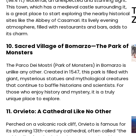
(98.4 ft) waterfall, an unexpected and stunning sight.
This town, which has a medieval castle surrounding it,
is a great place to start exploring the nearby historical
sites like the Abbey of Casamari. Its lively evening
atmosphere, filled with restaurants and bars, adds to
its charm.
10. Sacred Village of Bomarzo—The Park of
Monsters
The Parco Dei Mostri (Park of Monsters) in Bomarzo is
unlike any other. Created in 1547, this park is filled with
giant, mysterious statues and mythological creatures
that continue to baffle historians and scientists. For
those who enjoy history and mystery, it is a truly
unique place to explore.
11. Orvieto: A Cathedral Like No Other
Perched on a volcanic rock cliff, Orvieto is famous for
its stunning 13th-century cathedral, often called “the