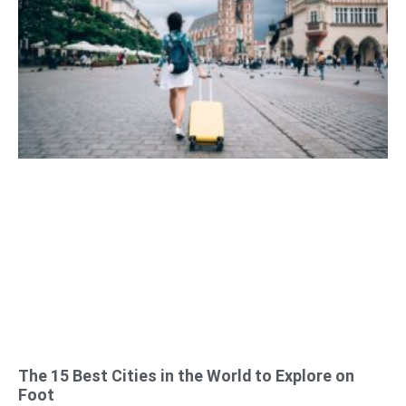
The 15 Best Cities in the World to Explore on
Foot