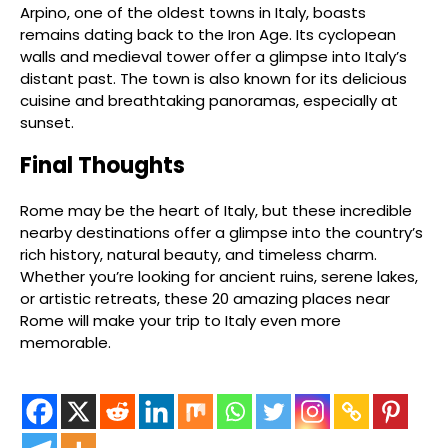
Arpino, one of the oldest towns in Italy, boasts
remains dating back to the Iron Age. Its cyclopean
walls and medieval tower offer a glimpse into Italy’s
distant past. The town is also known for its delicious
cuisine and breathtaking panoramas, especially at
sunset.
Final Thoughts
Rome may be the heart of Italy, but these incredible
nearby destinations offer a glimpse into the country’s
rich history, natural beauty, and timeless charm.
Whether you’re looking for ancient ruins, serene lakes,
or artistic retreats, these 20 amazing places near
Rome will make your trip to Italy even more
memorable.