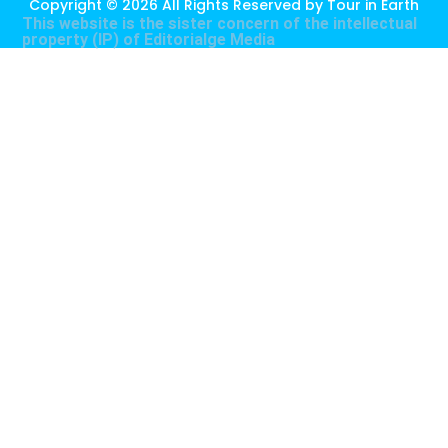
Copyright © 2026 All Rights Reserved by
Tour in Earth
This website is the sister concern of the intellectual
property (IP) of
Editorialge Media