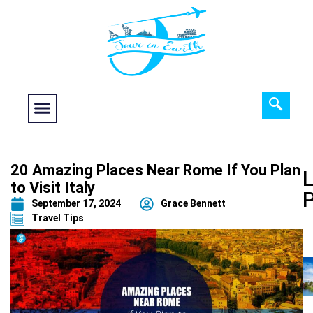
Food fantasy
Historical Interest
Adventure and Exploration
20 Amazing Places Near Rome If You Plan
L
to Visit Italy
September 17, 2024
Grace Bennett
Travel Tips