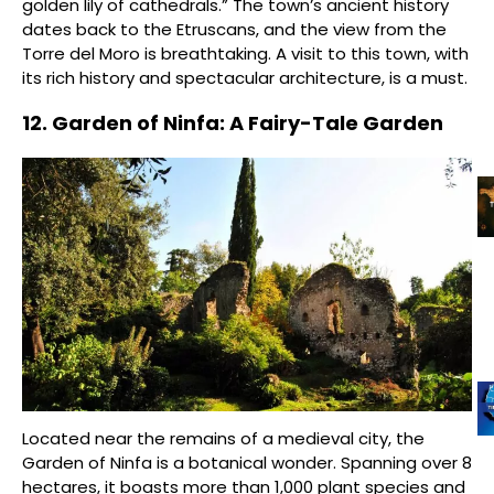
golden lily of cathedrals.” The town’s ancient history
dates back to the Etruscans, and the view from the
Torre del Moro is breathtaking. A visit to this town, with
its rich history and spectacular architecture, is a must.
12. Garden of Ninfa: A Fairy-Tale Garden
Located near the remains of a medieval city, the
Garden of Ninfa is a botanical wonder. Spanning over 8
hectares, it boasts more than 1,000 plant species and