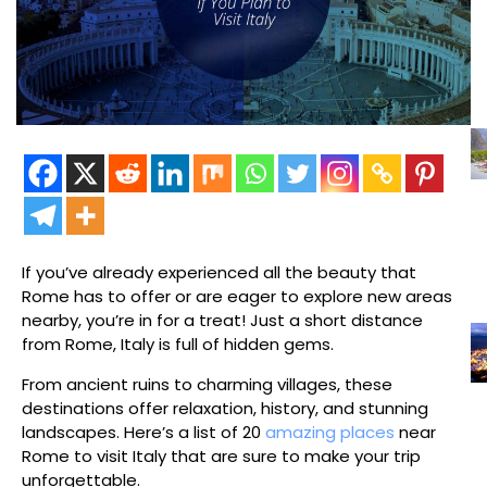
If you’ve already experienced all the beauty that
Rome has to offer or are eager to explore new areas
nearby, you’re in for a treat! Just a short distance
from Rome, Italy is full of hidden gems.
From ancient ruins to charming villages, these
destinations offer relaxation, history, and stunning
landscapes. Here’s a list of 20
amazing places
near
Rome to visit Italy that are sure to make your trip
unforgettable.