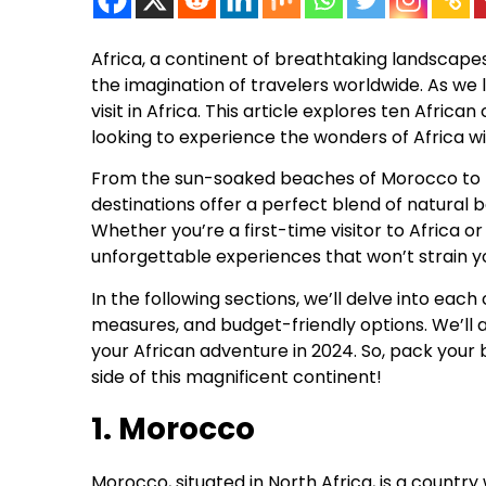
Africa, a continent of breathtaking landscapes,
the imagination of travelers worldwide. As we 
visit in Africa. This article explores ten Africa
looking to experience the wonders of Africa w
From the sun-soaked beaches of Morocco to th
destinations offer a perfect blend of natural 
Whether you’re a first-time visitor to Africa 
unforgettable experiences that won’t strain y
In the following sections, we’ll delve into each 
measures, and budget-friendly options. We’ll a
your African adventure in 2024. So, pack your
side of this magnificent continent!
1. Morocco
Morocco, situated in North Africa, is a countr