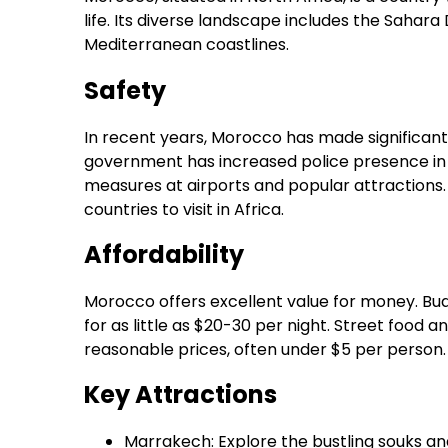
life. Its diverse landscape includes the Sahara
Mediterranean coastlines.
Safety
In recent years, Morocco has made significant 
government has increased police presence in 
measures at airports and popular attractions.
countries to visit in Africa.
Affordability
Morocco offers excellent value for money. B
for as little as $20-30 per night. Street food 
reasonable prices, often under $5 per person.
Key Attractions
Marrakech: Explore the bustling souks a