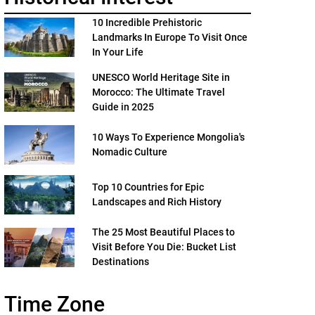
10 Incredible Prehistoric
Landmarks In Europe To Visit Once
In Your Life
UNESCO World Heritage Site in
Morocco: The Ultimate Travel
Guide in 2025
10 Ways To Experience Mongolia's
Nomadic Culture
Top 10 Countries for Epic
Landscapes and Rich History
The 25 Most Beautiful Places to
Visit Before You Die: Bucket List
Destinations
Time Zone