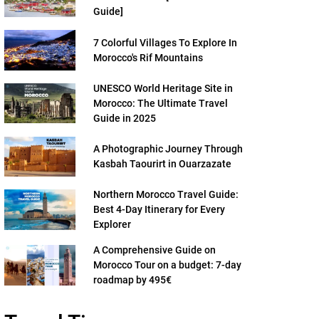
Guide]
7 Colorful Villages To Explore In
Morocco's Rif Mountains
UNESCO World Heritage Site in
Morocco: The Ultimate Travel
Guide in 2025
A Photographic Journey Through
Kasbah Taourirt in Ouarzazate
Northern Morocco Travel Guide:
Best 4-Day Itinerary for Every
Explorer
A Comprehensive Guide on
Morocco Tour on a budget: 7-day
roadmap by 495€