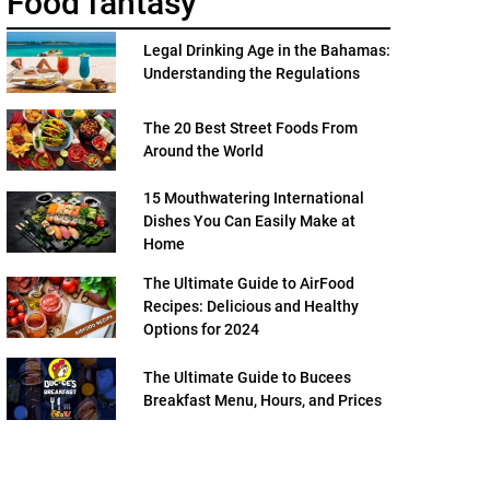
Food fantasy
Legal Drinking Age in the Bahamas:
Understanding the Regulations
The 20 Best Street Foods From
Around the World
15 Mouthwatering International
Dishes You Can Easily Make at
Home
The Ultimate Guide to AirFood
Recipes: Delicious and Healthy
Options for 2024
The Ultimate Guide to Bucees
Breakfast Menu, Hours, and Prices