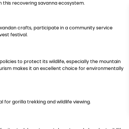
 in this recovering savanna ecosystem.
l Rwandan crafts, participate in a community service
est festival.
policies to protect its wildlife, especially the mountain
rism makes it an excellent choice for environmentally
 for gorilla trekking and wildlife viewing.