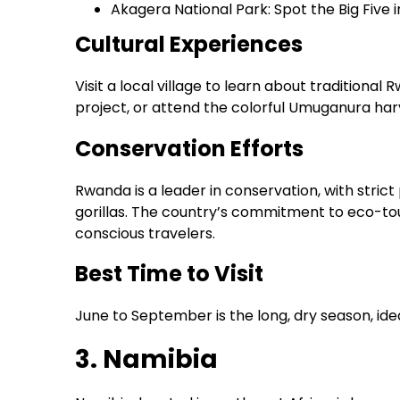
Akagera National Park: Spot the Big Five
Cultural Experiences
Visit a local village to learn about traditiona
project, or attend the colorful Umuganura harv
Conservation Efforts
Rwanda is a leader in conservation, with strict 
gorillas. The country’s commitment to eco-tou
conscious travelers.
Best Time to Visit
June to September is the long, dry season, ideal
3. Namibia