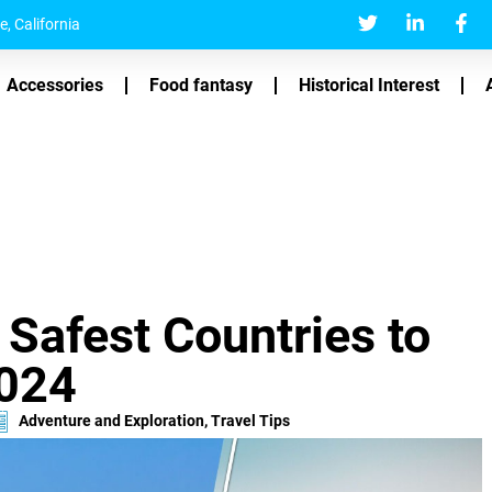
, California
Accessories
Food fantasy
Historical Interest
 Safest Countries to
2024
Adventure and Exploration
,
Travel Tips