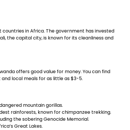
t countries in Africa. The government has invested
li, the capital city, is known for its cleanliness and
Rwanda offers good value for money. You can find
d local meals for as little as $3-5.
dangered mountain gorillas.
ldest rainforests, known for chimpanzee trekking.
including the sobering Genocide Memorial.
frica’s Great Lakes.