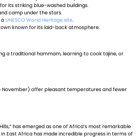
for its striking blue-washed buildings.
and camp under the stars.
, a
UNESCO World Heritage site
.
l town known for its laid-back atmosphere.
ng a traditional hammam, learning to cook tajine, or
o November) offer pleasant temperatures and fewer
Hills,” has emerged as one of Africa’s most remarkable
 in East Africa has made incredible progress in terms of