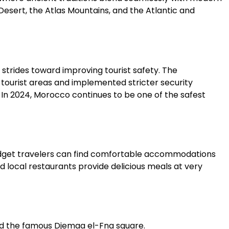
 Desert, the Atlas Mountains, and the Atlantic and
strides toward improving tourist safety. The
tourist areas and implemented stricter security
 In 2024, Morocco continues to be one of the safest
udget travelers can find comfortable accommodations
and local restaurants provide delicious meals at very
nd the famous Djemaa el-Fna square.