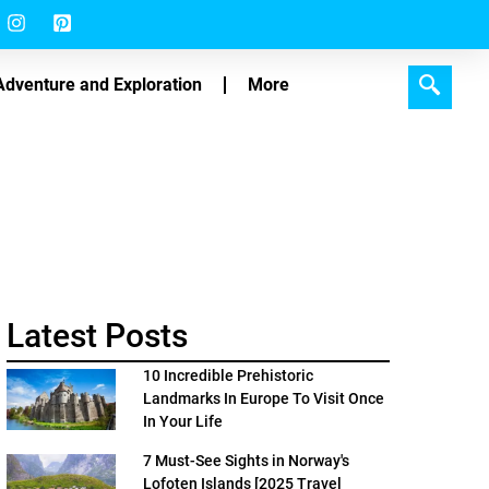
Adventure and Exploration
More
Latest Posts
10 Incredible Prehistoric
Landmarks In Europe To Visit Once
In Your Life
7 Must-See Sights in Norway's
Lofoten Islands [2025 Travel