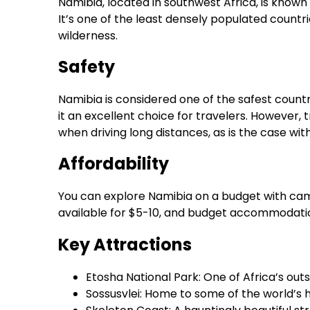
Namibia, located in southwest Africa, is known 
It’s one of the least densely populated countrie
wilderness.
Safety
Namibia is considered one of the safest countri
it an excellent choice for travelers. However,
when driving long distances, as is the case wit
Affordability
You can explore Namibia on a budget with camp
available for $5-10, and budget accommodatio
Key Attractions
Etosha National Park: One of Africa’s outs
Sossusvlei: Home to some of the world’s 