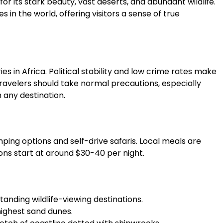
for its stark beauty, vast deserts, and abundant wildlife.
s in the world, offering visitors a sense of true
es in Africa. Political stability and low crime rates make
 travelers should take normal precautions, especially
h any destination.
ing options and self-drive safaris. Local meals are
ns start at around $30-40 per night.
tanding wildlife-viewing destinations.
highest sand dunes.