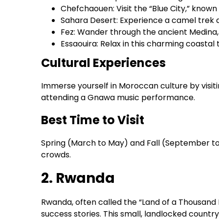
Chefchaouen: Visit the “Blue City,” known 
Sahara Desert: Experience a camel trek 
Fez: Wander through the ancient Medina
Essaouira: Relax in this charming coasta
Cultural Experiences
Immerse yourself in Moroccan culture by visiti
attending a Gnawa music performance.
Best Time to Visit
Spring (March to May) and Fall (September t
crowds.
2. Rwanda
Rwanda, often called the “Land of a Thousand 
success stories. This small, landlocked country