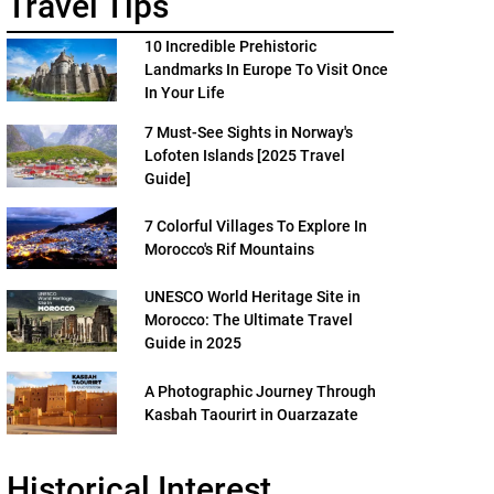
Travel Tips
10 Incredible Prehistoric
Landmarks In Europe To Visit Once
In Your Life
7 Must-See Sights in Norway's
Lofoten Islands [2025 Travel
Guide]
7 Colorful Villages To Explore In
Morocco's Rif Mountains
UNESCO World Heritage Site in
Morocco: The Ultimate Travel
Guide in 2025
A Photographic Journey Through
Kasbah Taourirt in Ouarzazate
Historical Interest