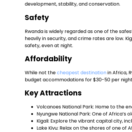
development, stability, and conservation.
Safety
Rwanda is widely regarded as one of the safes
heavily in security, and crime rates are low. Kiga
safety, even at night.
Affordability
While not the
cheapest destination
in Africa, 
budget accommodations for $30-50 per night an
Key Attractions
Volcanoes National Park: Home to the en
Nyungwe National Park: One of Africa’s o
Kigali: Explore the vibrant capital city, 
Lake Kivu: Relax on the shores of one of A