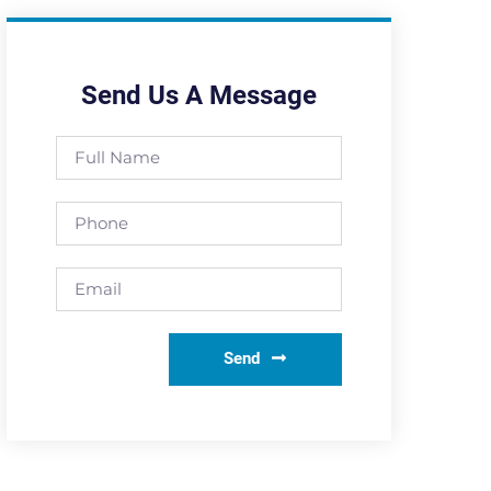
Send Us A Message
Send