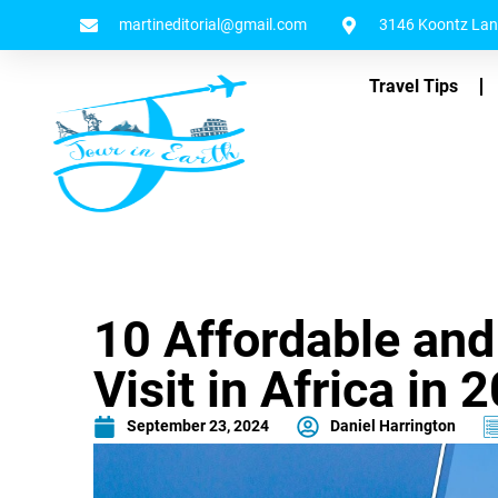
martineditorial@gmail.com
3146 Koontz Lane
Travel Tips
10 Affordable and
Visit in Africa in 
September 23, 2024
Daniel Harrington