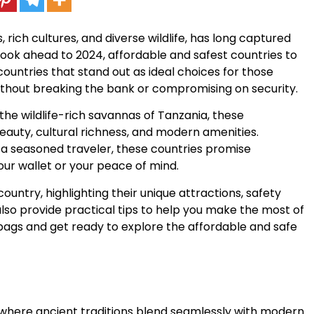
 rich cultures, and diverse wildlife, has long captured
look ahead to 2024, affordable and safest countries to
n countries that stand out as ideal choices for those
ithout breaking the bank or compromising on security.
e wildlife-rich savannas of Tanzania, these
beauty, cultural richness, and modern amenities.
or a seasoned traveler, these countries promise
our wallet or your peace of mind.
country, highlighting their unique attractions, safety
lso provide practical tips to help you make the most of
 bags and get ready to explore the affordable and safe
y where ancient traditions blend seamlessly with modern