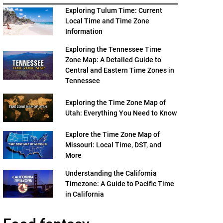
Exploring Tulum Time: Current
Local Time and Time Zone
Information
Exploring the Tennessee Time
Zone Map: A Detailed Guide to
Central and Eastern Time Zones in
Tennessee
Exploring the Time Zone Map of
Utah: Everything You Need to Know
Explore the Time Zone Map of
Missouri: Local Time, DST, and
More
Understanding the California
Timezone: A Guide to Pacific Time
in California