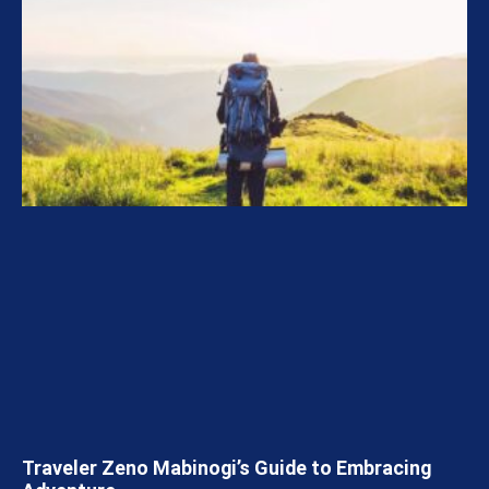
Traveler Zeno Mabinogi’s Guide to Embracing