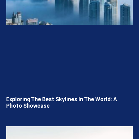
Exploring The Best Skylines In The World: A
Photo Showcase