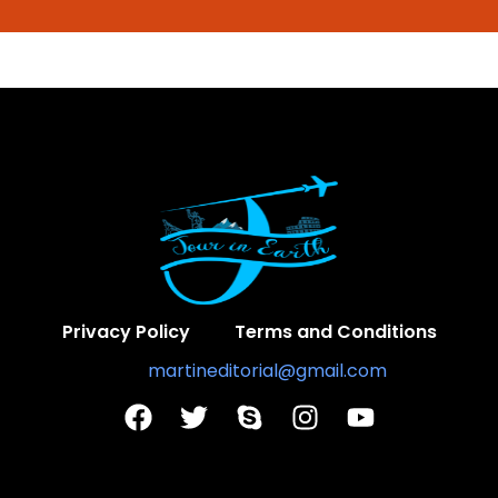
Privacy Policy
Terms and Conditions
Contact Us:
martineditorial@gmail.com