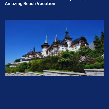
Amazing Beach Vacation