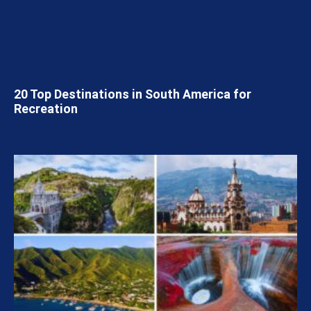
20 Top Destinations in South America for
Recreation