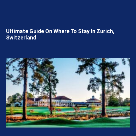
Ultimate Guide On Where To Stay In Zurich,
Switzerland