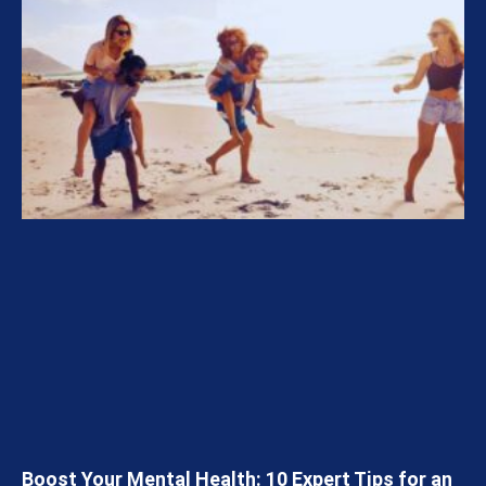
Boost Your Mental Health: 10 Expert Tips for an