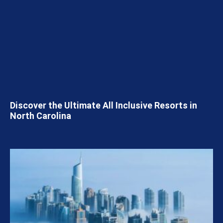
Discover the Ultimate All Inclusive Resorts in
North Carolina