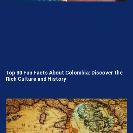
Top 30 Fun Facts About Colombia: Discover the
Rich Culture and History