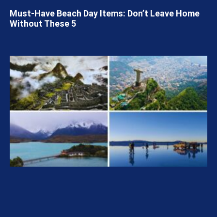
Must-Have Beach Day Items: Don’t Leave Home
Without These 5