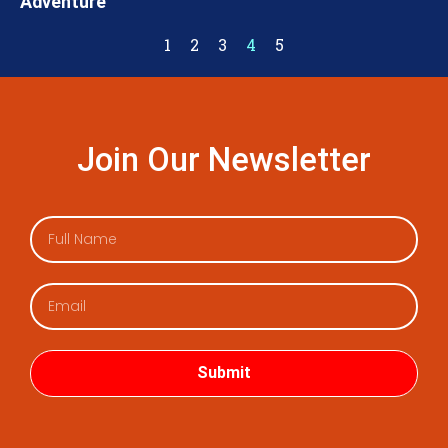
Adventure
1
2
3
4
5
Join Our Newsletter
Submit