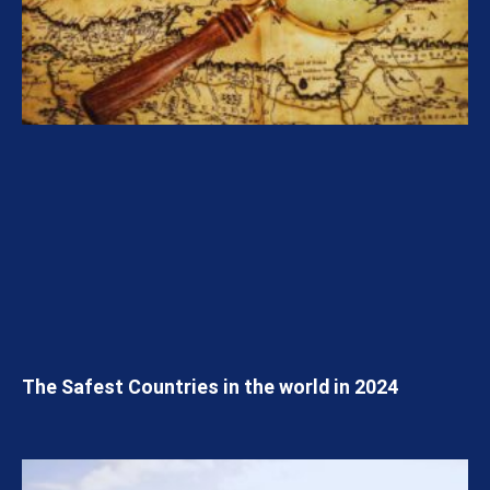
The Safest Countries in the world in 2024