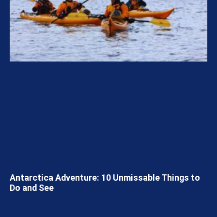
Antarctica Adventure: 10 Unmissable Things to
Do and See