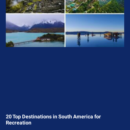
20 Top Destinations in South America for
Recreation