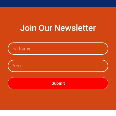
Join Our Newsletter
Submit