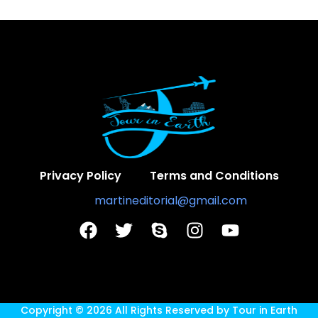
Privacy Policy
Terms and Conditions
Contact Us:
martineditorial@gmail.com
Copyright © 2026 All Rights Reserved by
Tour in Earth