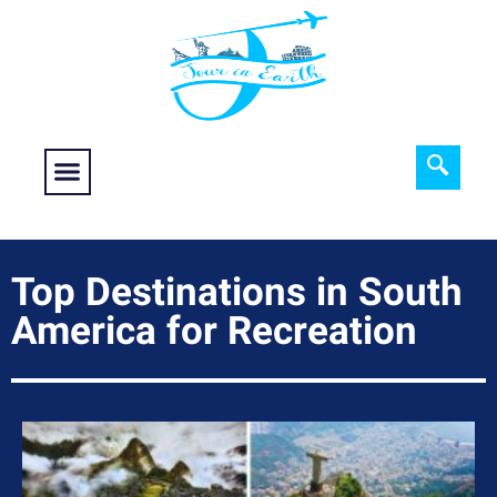
Food fantasy
Historical Interest
Adventure and Exploration
Top Destinations in South
America for Recreation