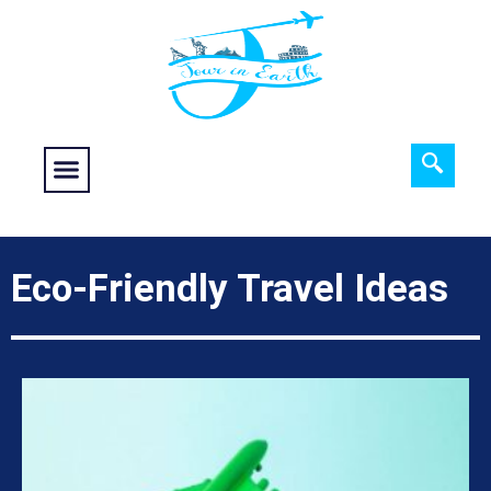
Food fantasy
Historical Interest
Adventure and Exploration
Eco-Friendly Travel Ideas