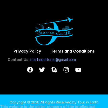
Privacy Policy
Terms and Conditions
Contact Us:
martineditorial@gmail.com
Copyright © 2026 All Rights Reserved by
Tour in Earth
This website is the sister concern of the intellectual