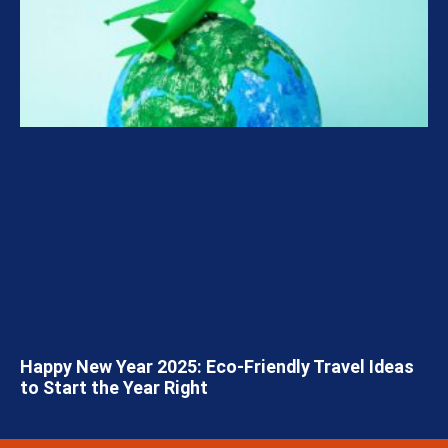
Happy New Year 2025: Eco-Friendly Travel Ideas
to Start the Year Right