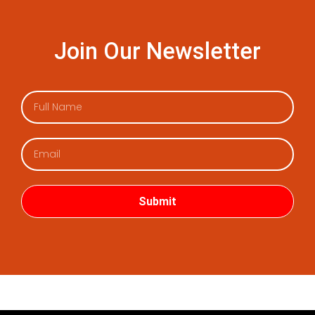
Join Our Newsletter
Submit