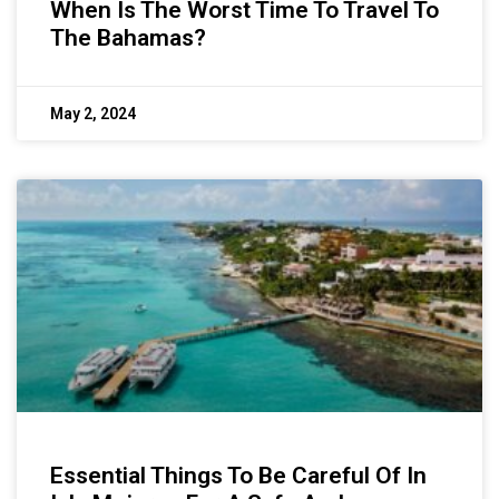
When Is The Worst Time To Travel To
The Bahamas?
May 2, 2024
Essential Things To Be Careful Of In