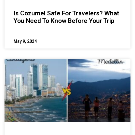
Is Cozumel Safe For Travelers? What
You Need To Know Before Your Trip
May 9, 2024