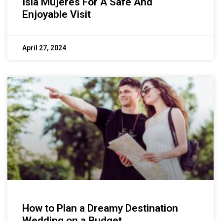
Isla Mujeres For A Safe And
Enjoyable Visit
April 27, 2024
How to Plan a Dreamy Destination
Wedding on a Budget