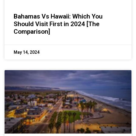
Bahamas Vs Hawaii: Which You
Should Visit First in 2024 [The
Comparison]
May 14, 2024