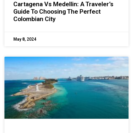
Cartagena Vs Medellin: A Traveler’s
Guide To Choosing The Perfect
Colombian City
May 8, 2024