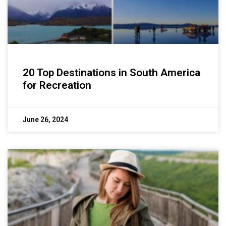
20 Top Destinations in South America
for Recreation
June 26, 2024