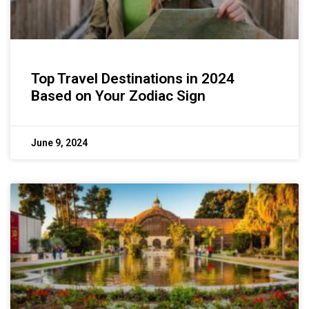
Top Travel Destinations in 2024
Based on Your Zodiac Sign
June 9, 2024