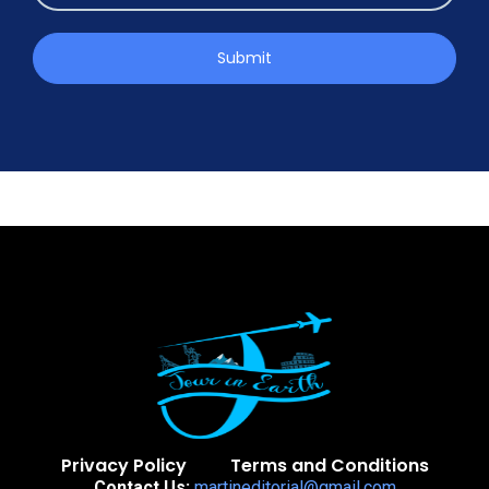
Submit
Privacy Policy
Terms and Conditions
Contact Us:
martineditorial@gmail.com