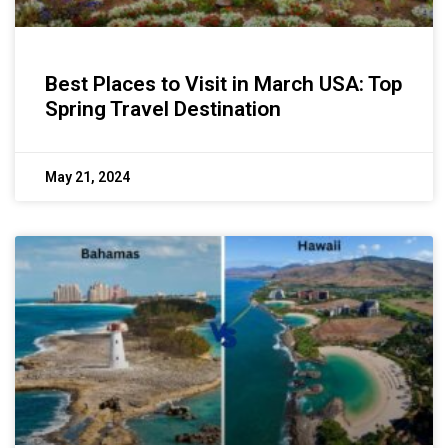
Best Places to Visit in March USA: Top
Spring Travel Destination
May 21, 2024