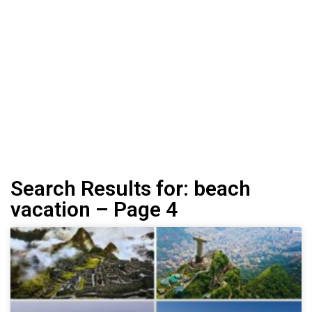
Search Results for: beach
vacation – Page 4