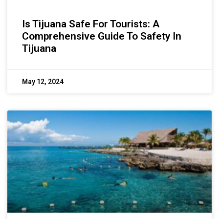
Is Tijuana Safe For Tourists: A
Comprehensive Guide To Safety In
Tijuana
May 12, 2024