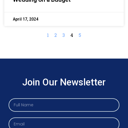
April 17, 2024
1
2
3
4
5
Join Our Newsletter