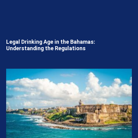
Legal Drinking Age in the Bahamas:
Understanding the Regulations