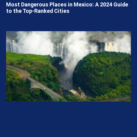
Most Dangerous Places in Mexico: A 2024 Guide
to the Top-Ranked Cities