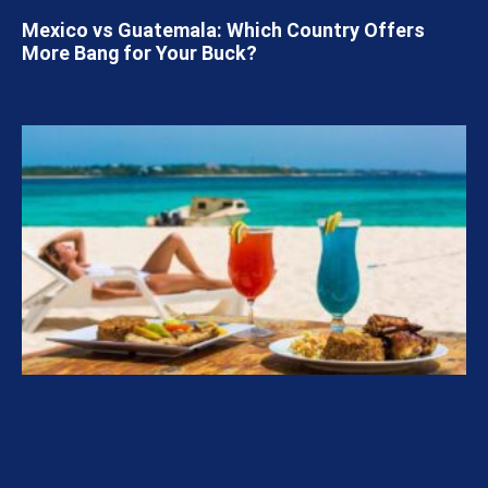
Mexico vs Guatemala: Which Country Offers
More Bang for Your Buck?