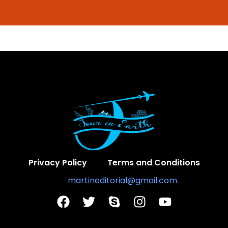
Privacy Policy
Terms and Conditions
Contact Us:
martineditorial@gmail.com