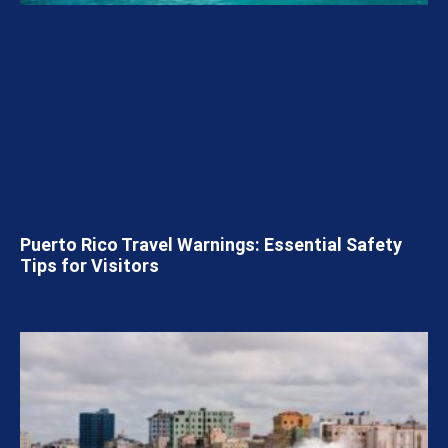
Puerto Rico Travel Warnings: Essential Safety
Tips for Visitors