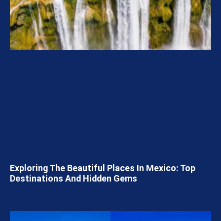
Exploring The Beautiful Places In Mexico: Top
Destinations And Hidden Gems