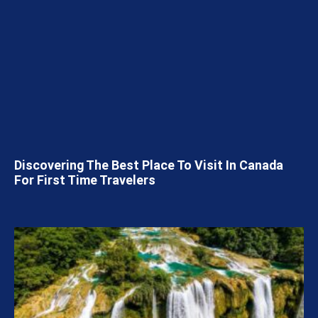
Discovering The Best Place To Visit In Canada
For First Time Travelers