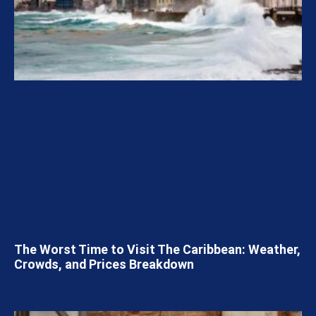
The Worst Time to Visit The Caribbean: Weather,
Crowds, and Prices Breakdown