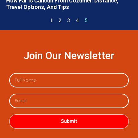
How Far Is Cancun From Cozumel: Distance,
Travel Options, And Tips
1
2
3
4
5
Join Our Newsletter
Submit