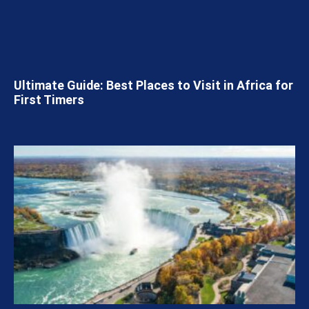
Ultimate Guide: Best Places to Visit in Africa for
First Timers