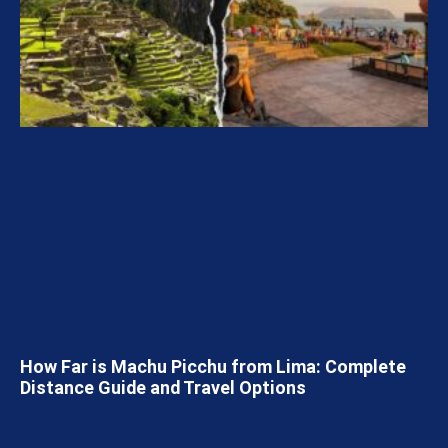
How Far is Machu Picchu from Lima: Complete
Distance Guide and Travel Options